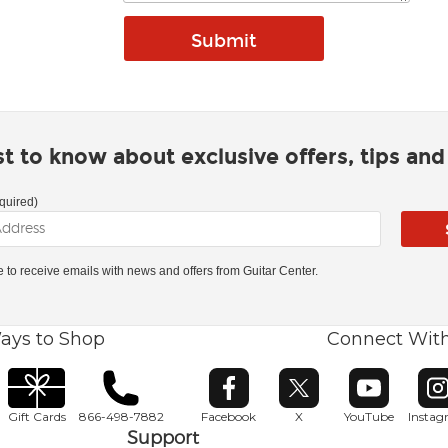
rst to know about exclusive offers, tips an
quired)
ke to receive emails with news and offers from Guitar Center.
ays to Shop
Connect Wit
Opens in new window
Opens in new window
Opens in ne
O
Gift Cards
866-498-7882
Facebook
X
YouTube
Insta
Support