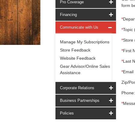
Pro Coverage
form be
Financing
*
Depar
Communicate with Us
*
Topic 
*
Store 
Manage My Subscriptions
Store Feedback
*
First 
Website Feedback
*
Last 
Gear Advisor/Online Sales
*
Email 
Assistance
Zip/Pos
Corporate Relations
Phone:
Business Partnerships
*
Messa
Policies