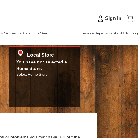
Sign In
& Orchestra
Platinum Gear
Lessons
Repairs
Rentals
Riffs Blog
Local Store
You have not selected a
Home Store.
Select Home Store
ns or problems you may have. Fill out the