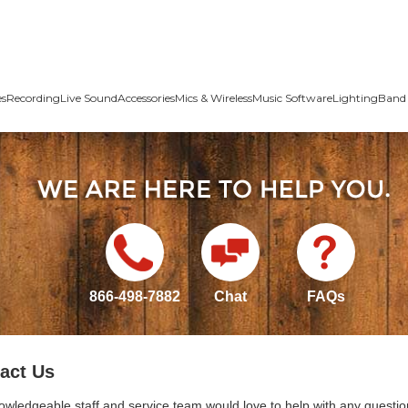
es
Recording
Live Sound
Accessories
Mics & Wireless
Music Software
Lighting
Band 
866-498-7882
Chat
FAQs
act Us
owledgeable staff and service team would love to help with any questio