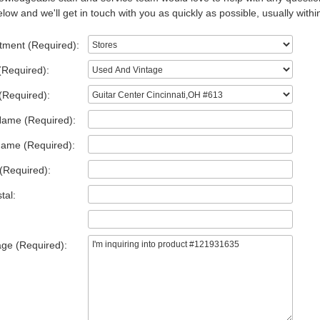
low and we'll get in touch with you as quickly as possible, usually withi
tment (Required):
(Required):
(Required):
Name (Required):
Name (Required):
(Required):
tal:
ge (Required):