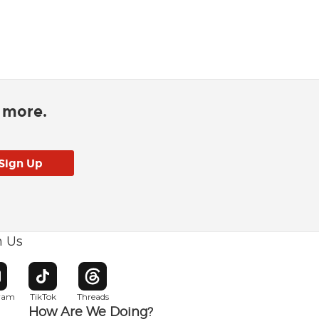
d more.
h Us
w window
pens in new window
Opens in new window
Opens in new window
gram
TikTok
Threads
How Are We Doing?