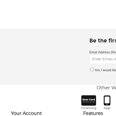
Be the fi
Email Address (Re
Yes, I would li
Other W
Financing
App
Your Account
Features