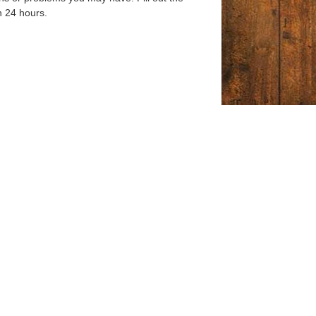
n 24 hours.