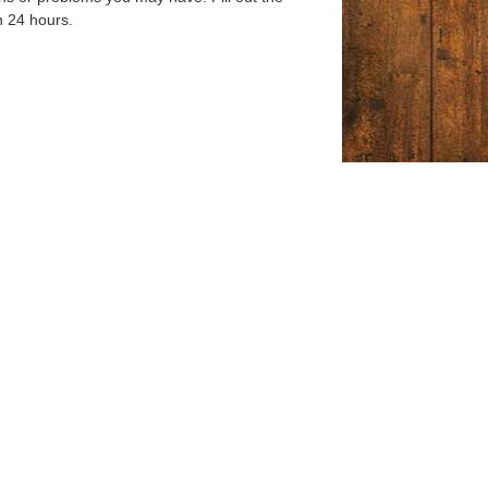
n 24 hours.