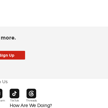
d more.
h Us
w window
pens in new window
Opens in new window
Opens in new window
gram
TikTok
Threads
How Are We Doing?