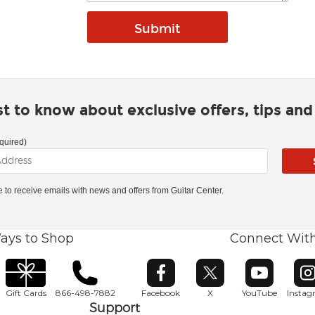
rst to know about exclusive offers, tips an
quired)
ke to receive emails with news and offers from Guitar Center.
ays to Shop
Connect Wit
Opens in new window
Opens in new window
Opens in ne
O
Gift Cards
866-498-7882
Facebook
X
YouTube
Insta
Support