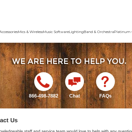
Accessories
Mics & Wireless
Music Software
Lighting
Band & Orchestra
Platinum 
866-498-7882
Chat
FAQs
act Us
owledgeable staff and service team would love to help with any questio