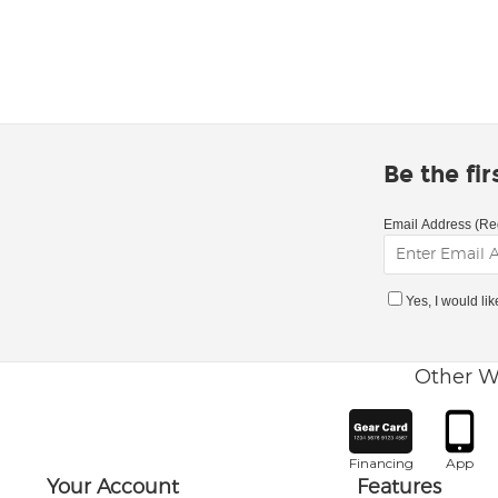
Be the fi
Email Address (Re
Yes, I would li
Other W
Financing
App
Your Account
Features