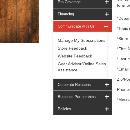
Pro Coverage
form be
Financing
*
Depar
Communicate with Us
*
Topic 
*
Store 
Manage My Subscriptions
Store Feedback
*
First 
Website Feedback
*
Last 
Gear Advisor/Online Sales
*
Email 
Assistance
Zip/Pos
Corporate Relations
Phone:
Business Partnerships
*
Messa
Policies