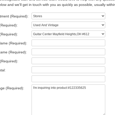
low and we'll get in touch with you as quickly as possible, usually withi
tment (Required):
(Required):
(Required):
Name (Required):
Name (Required):
(Required):
tal:
ge (Required):