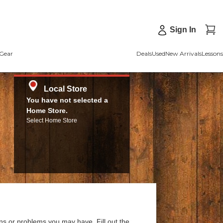
Sign In
Gear
Deals
Used
New Arrivals
Lessons
Local Store
You have not selected a
Home Store.
Select Home Store
ns or problems you may have. Fill out the