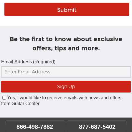
Be the first to know about exclusive
offers, tips and more.
Email Address (Required)
Yes, I would like to receive emails with news and offers
from Guitar Center.
866-498-7882
877-687-5402