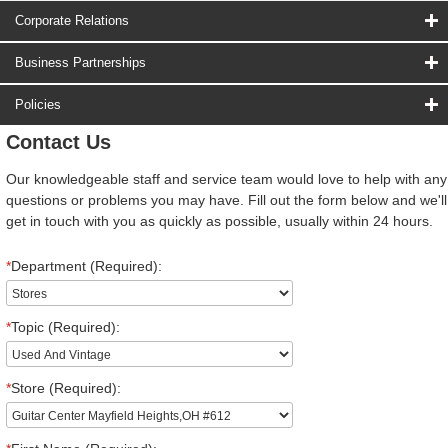
Corporate Relations
Business Partnerships
Policies
Contact Us
Our knowledgeable staff and service team would love to help with any
questions or problems you may have. Fill out the form below and we'll
get in touch with you as quickly as possible, usually within 24 hours.
*
Department (Required):
*
Topic (Required):
*
Store (Required):