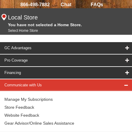
866-498-7882
Chat
FAQs
Local Store
You have not selected a Home Store.
Select Home Store
GC Advantages
Pro Coverage
Financing
Communicate with Us
Manage My Subscriptions
Store Feedback
Website Feedback
Gear Advisor/Online Sales Assistance