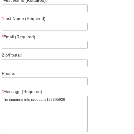
*
First Name (Required):
*
Last Name (Required):
*
Email (Required):
Zip/Postal:
Phone:
*
Message (Required):