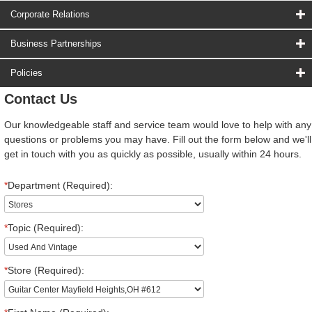
Corporate Relations
Business Partnerships
Policies
Contact Us
Our knowledgeable staff and service team would love to help with any
questions or problems you may have. Fill out the form below and we'll
get in touch with you as quickly as possible, usually within 24 hours.
*
Department (Required):
*
Topic (Required):
*
Store (Required):