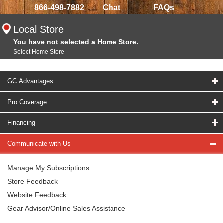
866-498-7882
Chat
FAQs
Local Store
You have not selected a Home Store.
Select Home Store
GC Advantages
Pro Coverage
Financing
Communicate with Us
Manage My Subscriptions
Store Feedback
Website Feedback
Gear Advisor/Online Sales Assistance