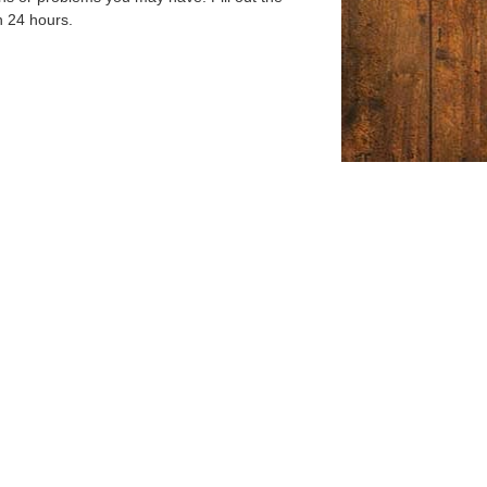
n 24 hours.