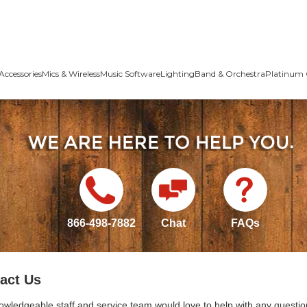
Accessories
Mics & Wireless
Music Software
Lighting
Band & Orchestra
Platinum 
866-498-7882
Chat
FAQs
act Us
owledgeable staff and service team would love to help with any questio