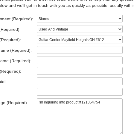
low and we'll get in touch with you as quickly as possible, usually withi
tment (Required):
(Required):
(Required):
Name (Required):
Name (Required):
(Required):
tal:
ge (Required):