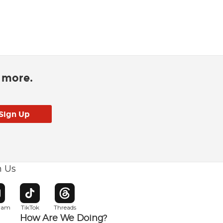
d more.
h Us
w window
pens in new window
Opens in new window
Opens in new window
gram
TikTok
Threads
How Are We Doing?