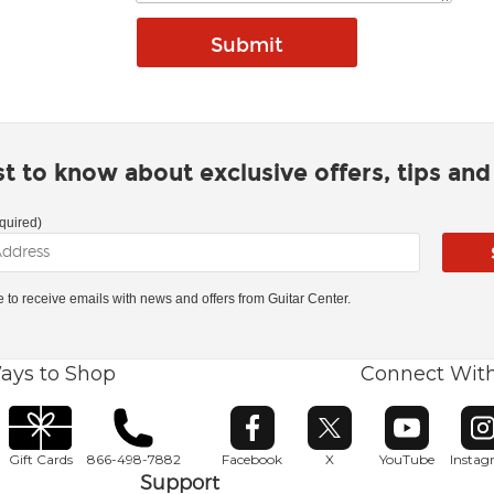
rst to know about exclusive offers, tips an
quired)
ke to receive emails with news and offers from Guitar Center.
ays to Shop
Connect Wit
Opens in new window
Opens in new window
Opens in ne
O
Gift Cards
866-498-7882
Facebook
X
YouTube
Insta
Support