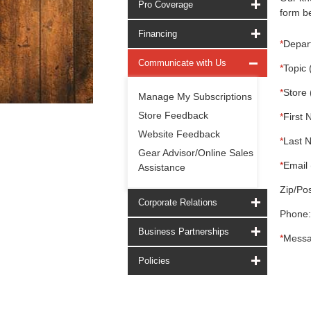
Pro Coverage
form be
Financing
*
Depar
Communicate with Us
*
Topic 
*
Store 
Manage My Subscriptions
Store Feedback
*
First 
Website Feedback
*
Last 
Gear Advisor/Online Sales
*
Email 
Assistance
Zip/Pos
Corporate Relations
Phone:
Business Partnerships
*
Messa
Policies