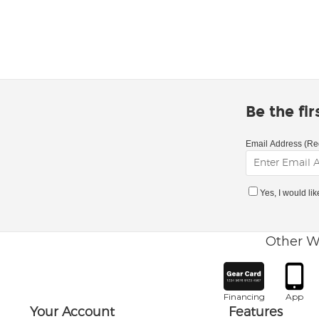
Be the fi
Email Address (Re
Yes, I would li
Other W
Financing
App
Your Account
Features