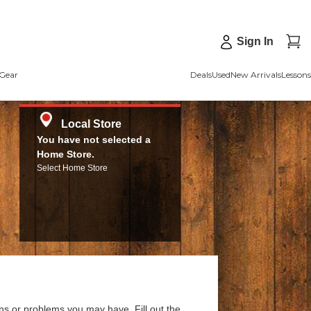
Sign In
Gear
Deals
Used
New Arrivals
Lessons
Local Store
You have not selected a
Home Store.
Select Home Store
ns or problems you may have. Fill out the