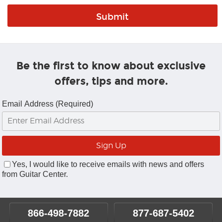
Be the first to know about exclusive
offers, tips and more.
Email Address (Required)
Yes, I would like to receive emails with news and offers
from Guitar Center.
866-498-7882
877-687-5402