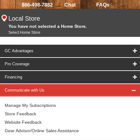
866-498-7882
Chat
FAQs
Local Store
You have not selected a Home Store.
Select Home Store
GC Advantages
Pro Coverage
Financing
Communicate with Us
Manage My Subscriptions
Store Feedback
Website Feedback
Gear Advisor/Online Sales Assistance