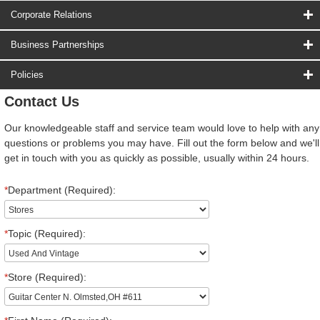
Corporate Relations
Business Partnerships
Policies
Contact Us
Our knowledgeable staff and service team would love to help with any
questions or problems you may have. Fill out the form below and we'll
get in touch with you as quickly as possible, usually within 24 hours.
*
Department (Required):
*
Topic (Required):
*
Store (Required):