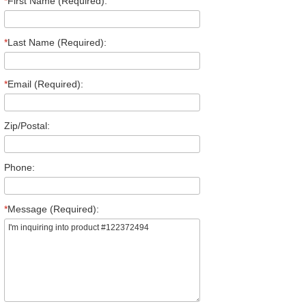
*
First Name (Required):
*
Last Name (Required):
*
Email (Required):
Zip/Postal:
Phone:
*
Message (Required):