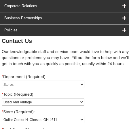
Corporate Relations
Business Partnerships
Policies
Contact Us
Our knowledgeable staff and service team would love to help with any
questions or problems you may have. Fill out the form below and we'll
get in touch with you as quickly as possible, usually within 24 hours.
*
Department (Required):
*
Topic (Required):
*
Store (Required):