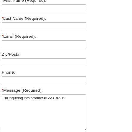
*
First Name (Required):
*
Last Name (Required):
*
Email (Required):
Zip/Postal:
Phone:
*
Message (Required):