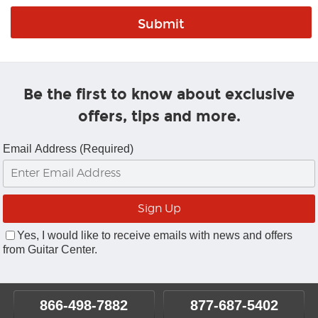
Be the first to know about exclusive
offers, tips and more.
Email Address (Required)
Yes, I would like to receive emails with news and offers
from Guitar Center.
866-498-7882
877-687-5402