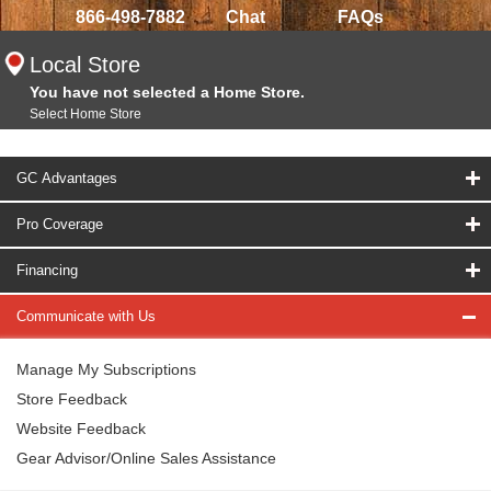
866-498-7882
Chat
FAQs
Local Store
You have not selected a Home Store.
Select Home Store
GC Advantages
Pro Coverage
Financing
Communicate with Us
Manage My Subscriptions
Store Feedback
Website Feedback
Gear Advisor/Online Sales Assistance