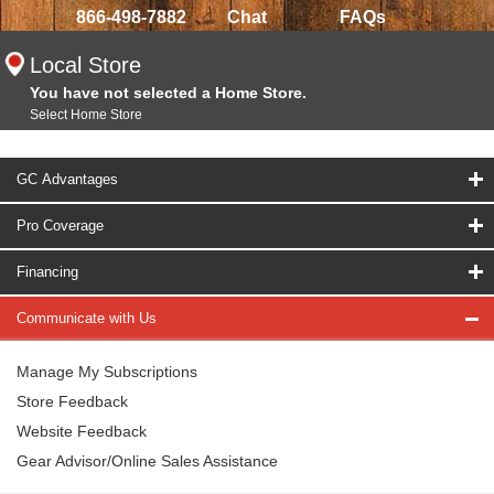
866-498-7882
Chat
FAQs
Local Store
You have not selected a Home Store.
Select Home Store
GC Advantages
Pro Coverage
Financing
Communicate with Us
Manage My Subscriptions
Store Feedback
Website Feedback
Gear Advisor/Online Sales Assistance