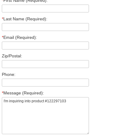
*
First Name (Required):
*
Last Name (Required):
*
Email (Required):
Zip/Postal:
Phone:
*
Message (Required):