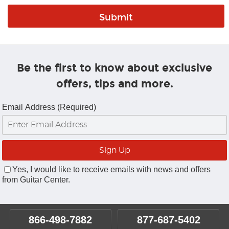
Be the first to know about exclusive
offers, tips and more.
Email Address (Required)
Yes, I would like to receive emails with news and offers
from Guitar Center.
866-498-7882
877-687-5402