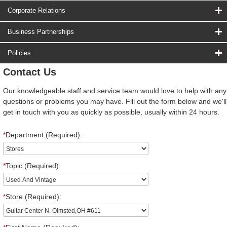
Corporate Relations
Business Partnerships
Policies
Contact Us
Our knowledgeable staff and service team would love to help with any
questions or problems you may have. Fill out the form below and we'll
get in touch with you as quickly as possible, usually within 24 hours.
*
Department (Required):
*
Topic (Required):
*
Store (Required):