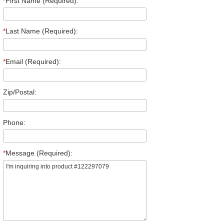
*
First Name (Required):
*
Last Name (Required):
*
Email (Required):
Zip/Postal:
Phone:
*
Message (Required):