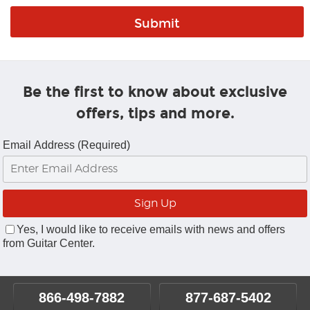
Be the first to know about exclusive
offers, tips and more.
Email Address (Required)
Yes, I would like to receive emails with news and offers
from Guitar Center.
866-498-7882
877-687-5402