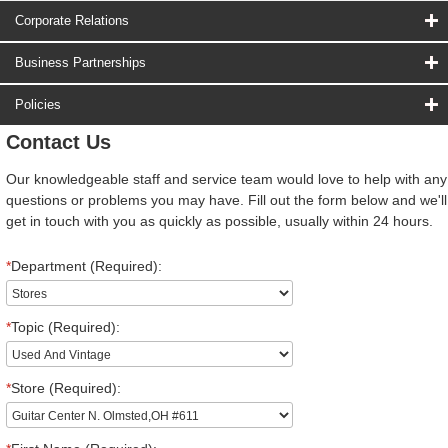
Corporate Relations
Business Partnerships
Policies
Contact Us
Our knowledgeable staff and service team would love to help with any
questions or problems you may have. Fill out the form below and we'll
get in touch with you as quickly as possible, usually within 24 hours.
*
Department (Required):
*
Topic (Required):
*
Store (Required):