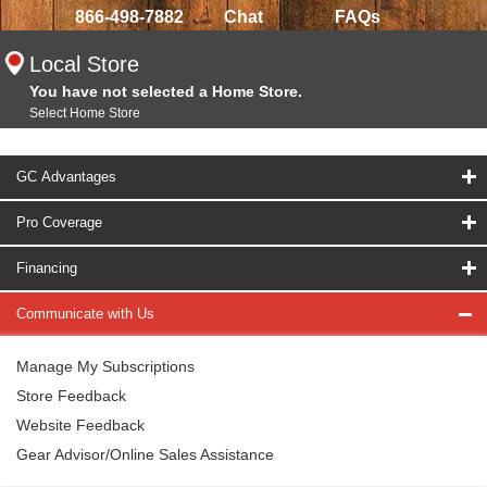
866-498-7882
Chat
FAQs
Local Store
You have not selected a Home Store.
Select Home Store
GC Advantages
Pro Coverage
Financing
Communicate with Us
Manage My Subscriptions
Store Feedback
Website Feedback
Gear Advisor/Online Sales Assistance