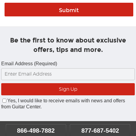
Be the first to know about exclusive
offers, tips and more.
Email Address (Required)
Yes, I would like to receive emails with news and offers
from Guitar Center.
866-498-7882
877-687-5402