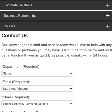
Corporate Relations
Business Partnerships
Policies
Contact Us
Our knowledgeable staff and service team would love to help with any
questions or problems you may have. Fill out the form below and we'll
get in touch with you as quickly as possible, usually within 24 hours.
*
Department (Required):
*
Topic (Required):
*
Store (Required):