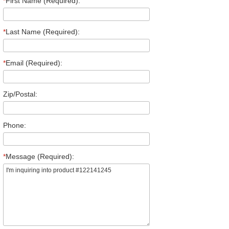
*
First Name (Required):
*
Last Name (Required):
*
Email (Required):
Zip/Postal:
Phone:
*
Message (Required):