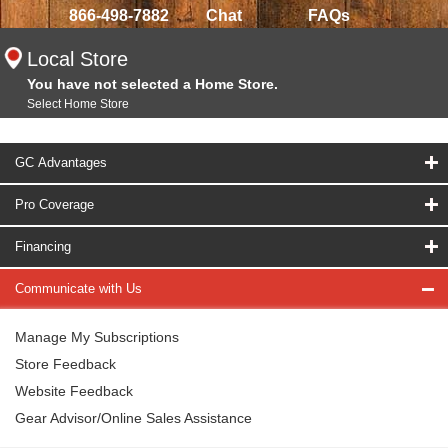
866-498-7882
Chat
FAQs
Local Store
You have not selected a Home Store.
Select Home Store
GC Advantages
Pro Coverage
Financing
Communicate with Us
Manage My Subscriptions
Store Feedback
Website Feedback
Gear Advisor/Online Sales Assistance