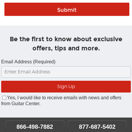
Be the first to know about exclusive
offers, tips and more.
Email Address (Required)
Yes, I would like to receive emails with news and offers
from Guitar Center.
866-498-7882
877-687-5402