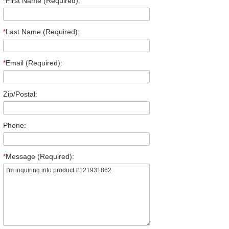
*
First Name (Required):
*
Last Name (Required):
*
Email (Required):
Zip/Postal:
Phone:
*
Message (Required):