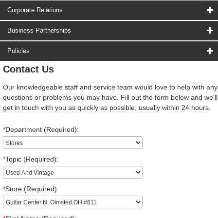
Corporate Relations
Business Partnerships
Policies
Contact Us
Our knowledgeable staff and service team would love to help with any
questions or problems you may have. Fill out the form below and we'll
get in touch with you as quickly as possible, usually within 24 hours.
*
Department (Required):
*
Topic (Required):
*
Store (Required):