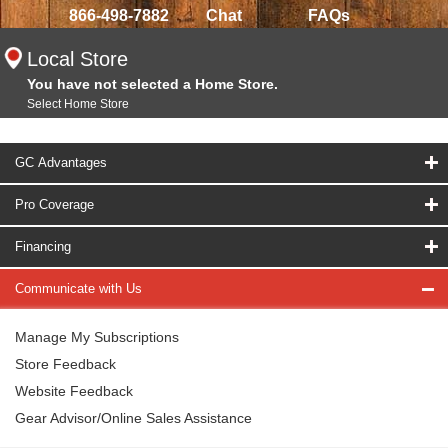
866-498-7882
Chat
FAQs
Local Store
You have not selected a Home Store.
Select Home Store
GC Advantages
Pro Coverage
Financing
Communicate with Us
Manage My Subscriptions
Store Feedback
Website Feedback
Gear Advisor/Online Sales Assistance