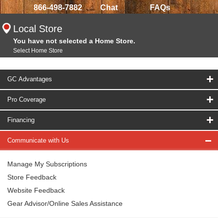
866-498-7882
Chat
FAQs
Local Store
You have not selected a Home Store.
Select Home Store
GC Advantages
Pro Coverage
Financing
Communicate with Us
Manage My Subscriptions
Store Feedback
Website Feedback
Gear Advisor/Online Sales Assistance