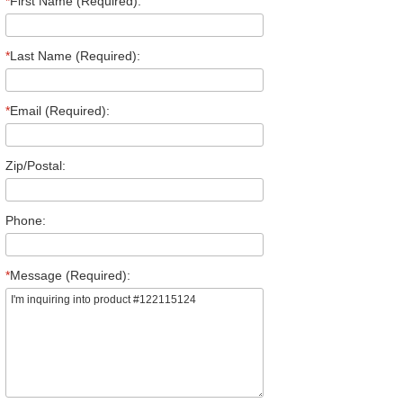
*
First Name (Required):
*
Last Name (Required):
*
Email (Required):
Zip/Postal:
Phone:
*
Message (Required):