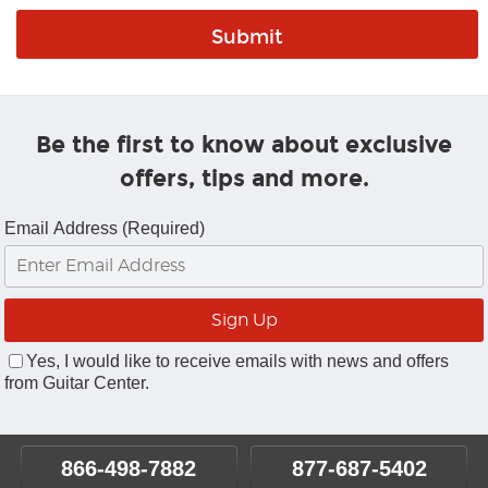
Be the first to know about exclusive
offers, tips and more.
Email Address (Required)
Yes, I would like to receive emails with news and offers
from Guitar Center.
866-498-7882
877-687-5402