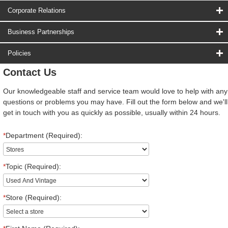
Corporate Relations
Business Partnerships
Policies
Contact Us
Our knowledgeable staff and service team would love to help with any
questions or problems you may have. Fill out the form below and we'll
get in touch with you as quickly as possible, usually within 24 hours.
*
Department (Required):
*
Topic (Required):
*
Store (Required):