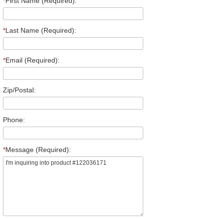
*
First Name (Required):
*
Last Name (Required):
*
Email (Required):
Zip/Postal:
Phone:
*
Message (Required):