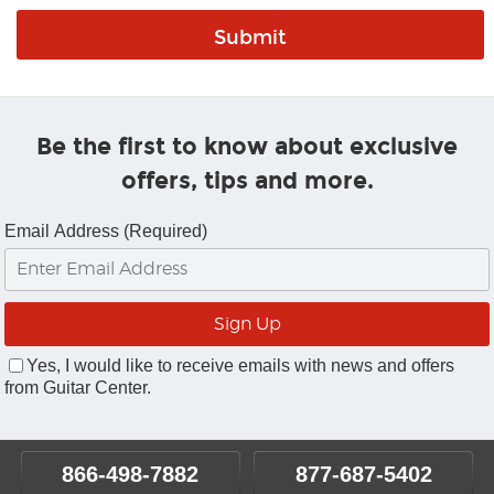
Be the first to know about exclusive
offers, tips and more.
Email Address (Required)
Yes, I would like to receive emails with news and offers
from Guitar Center.
866-498-7882
877-687-5402