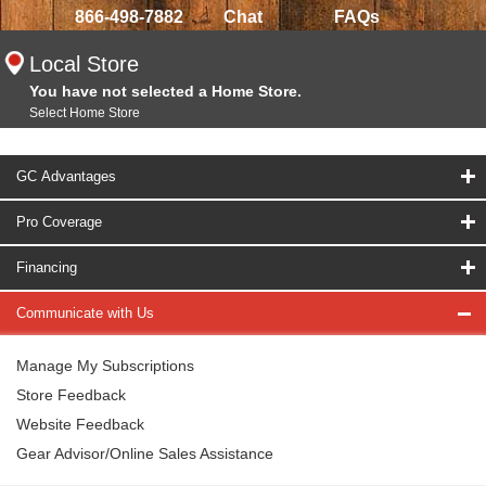
866-498-7882
Chat
FAQs
Local Store
You have not selected a Home Store.
Select Home Store
GC Advantages
Pro Coverage
Financing
Communicate with Us
Manage My Subscriptions
Store Feedback
Website Feedback
Gear Advisor/Online Sales Assistance