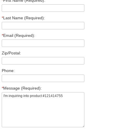
*
First Name (Required):
*
Last Name (Required):
*
Email (Required):
Zip/Postal:
Phone:
*
Message (Required):