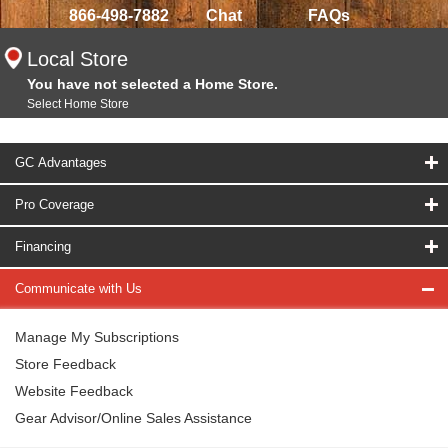
866-498-7882
Chat
FAQs
Local Store
You have not selected a Home Store.
Select Home Store
GC Advantages
Pro Coverage
Financing
Communicate with Us
Manage My Subscriptions
Store Feedback
Website Feedback
Gear Advisor/Online Sales Assistance