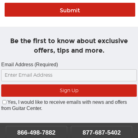
Be the first to know about exclusive
offers, tips and more.
Email Address (Required)
Yes, I would like to receive emails with news and offers
from Guitar Center.
866-498-7882
877-687-5402