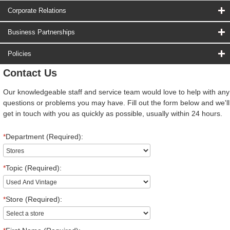
Corporate Relations
Business Partnerships
Policies
Contact Us
Our knowledgeable staff and service team would love to help with any
questions or problems you may have. Fill out the form below and we'll
get in touch with you as quickly as possible, usually within 24 hours.
*
Department (Required):
*
Topic (Required):
*
Store (Required):