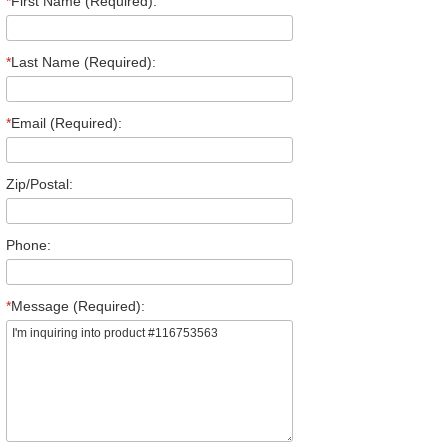
*
First Name (Required):
*
Last Name (Required):
*
Email (Required):
Zip/Postal:
Phone:
*
Message (Required):