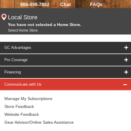
866-498-7882
Chat
FAQs
Local Store
You have not selected a Home Store.
Select Home Store
GC Advantages
Pro Coverage
Financing
Communicate with Us
Manage My Subscriptions
Store Feedback
Website Feedback
Gear Advisor/Online Sales Assistance