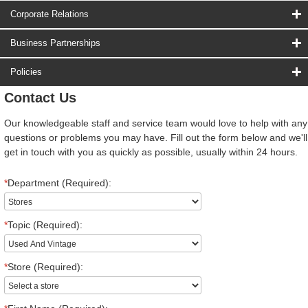
Corporate Relations
Business Partnerships
Policies
Contact Us
Our knowledgeable staff and service team would love to help with any
questions or problems you may have. Fill out the form below and we'll
get in touch with you as quickly as possible, usually within 24 hours.
*
Department (Required):
*
Topic (Required):
*
Store (Required):