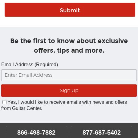
Be the first to know about exclusive
offers, tips and more.
Email Address (Required)
Yes, I would like to receive emails with news and offers
from Guitar Center.
866-498-7882
877-687-5402