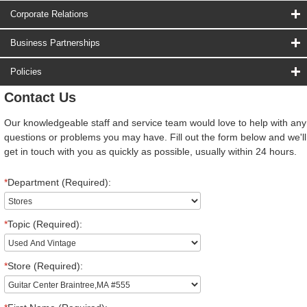
Corporate Relations
Business Partnerships
Policies
Contact Us
Our knowledgeable staff and service team would love to help with any
questions or problems you may have. Fill out the form below and we'll
get in touch with you as quickly as possible, usually within 24 hours.
*
Department (Required):
*
Topic (Required):
*
Store (Required):