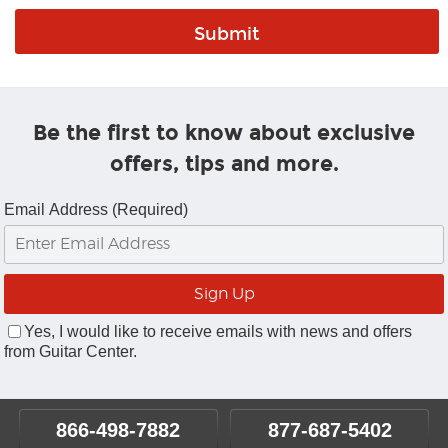
Be the first to know about exclusive
offers, tips and more.
Email Address (Required)
Yes, I would like to receive emails with news and offers
from Guitar Center.
866-498-7882
877-687-5402