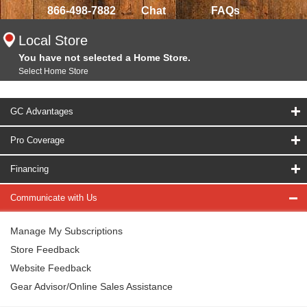
866-498-7882
Chat
FAQs
Local Store
You have not selected a Home Store.
Select Home Store
GC Advantages
Pro Coverage
Financing
Communicate with Us
Manage My Subscriptions
Store Feedback
Website Feedback
Gear Advisor/Online Sales Assistance