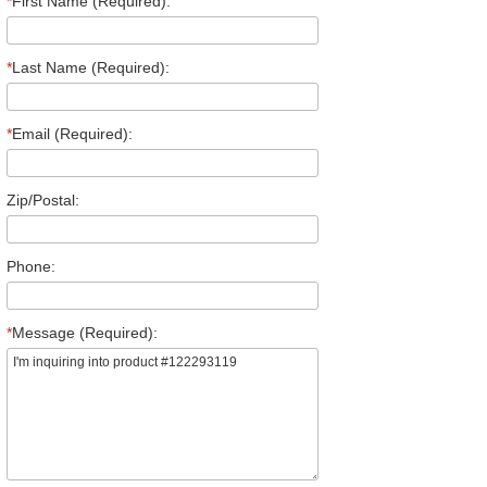
*
First Name (Required):
*
Last Name (Required):
*
Email (Required):
Zip/Postal:
Phone:
*
Message (Required):