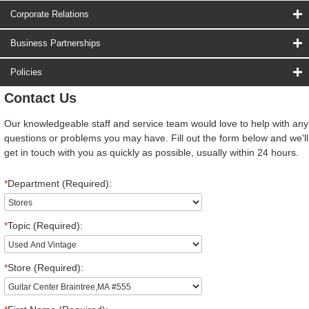
Corporate Relations
Business Partnerships
Policies
Contact Us
Our knowledgeable staff and service team would love to help with any
questions or problems you may have. Fill out the form below and we'll
get in touch with you as quickly as possible, usually within 24 hours.
*
Department (Required):
*
Topic (Required):
*
Store (Required):