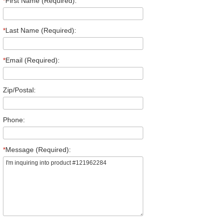
*
First Name (Required):
*
Last Name (Required):
*
Email (Required):
Zip/Postal:
Phone:
*
Message (Required):