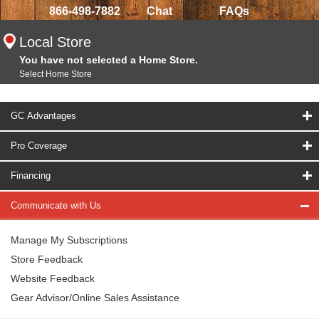
866-498-7882
Chat
FAQs
Local Store
You have not selected a Home Store.
Select Home Store
GC Advantages
Pro Coverage
Financing
Communicate with Us
Manage My Subscriptions
Store Feedback
Website Feedback
Gear Advisor/Online Sales Assistance