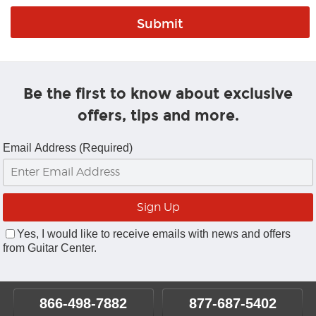
Be the first to know about exclusive
offers, tips and more.
Email Address (Required)
Yes, I would like to receive emails with news and offers
from Guitar Center.
866-498-7882
877-687-5402