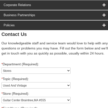
Corporate Relations
Business Partnerships
Policies
Contact Us
Our knowledgeable staff and service team would love to help with any
questions or problems you may have. Fill out the form below and we'll
get in touch with you as quickly as possible, usually within 24 hours.
*
Department (Required):
*
Topic (Required):
*
Store (Required):