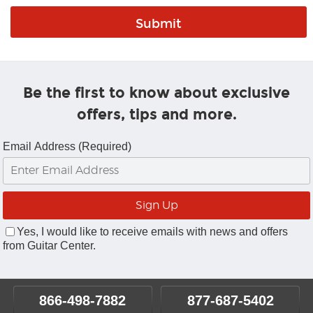
Be the first to know about exclusive
offers, tips and more.
Email Address (Required)
Yes, I would like to receive emails with news and offers
from Guitar Center.
866-498-7882
877-687-5402