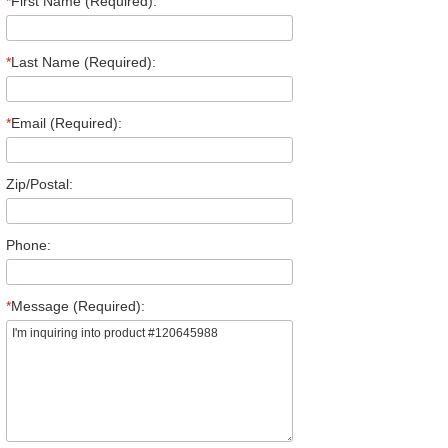
*
First Name (Required):
*
Last Name (Required):
*
Email (Required):
Zip/Postal:
Phone:
*
Message (Required):