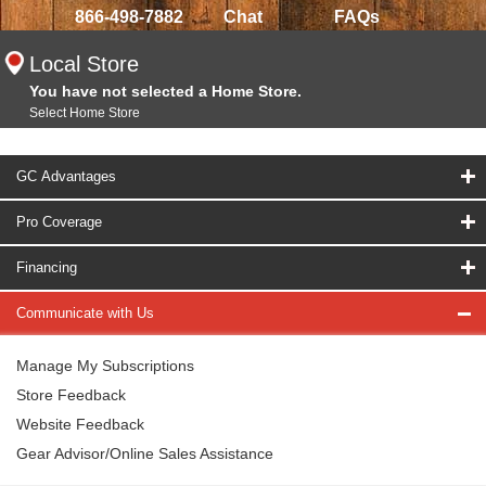
866-498-7882
Chat
FAQs
Local Store
You have not selected a Home Store.
Select Home Store
GC Advantages
Pro Coverage
Financing
Communicate with Us
Manage My Subscriptions
Store Feedback
Website Feedback
Gear Advisor/Online Sales Assistance