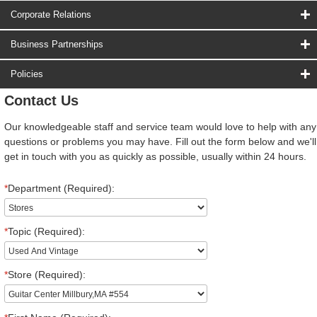
Corporate Relations
Business Partnerships
Policies
Contact Us
Our knowledgeable staff and service team would love to help with any
questions or problems you may have. Fill out the form below and we'll
get in touch with you as quickly as possible, usually within 24 hours.
*
Department (Required):
*
Topic (Required):
*
Store (Required):