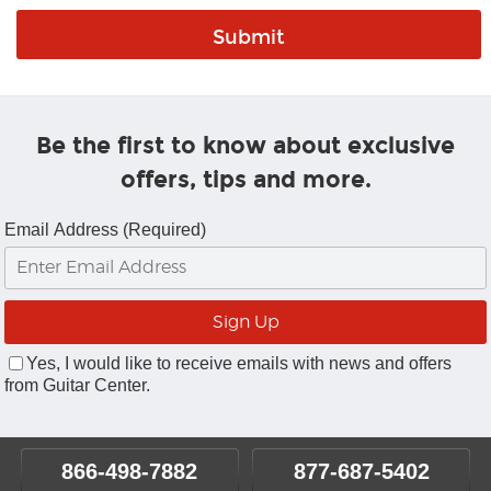
Be the first to know about exclusive
offers, tips and more.
Email Address (Required)
Yes, I would like to receive emails with news and offers
from Guitar Center.
866-498-7882
877-687-5402