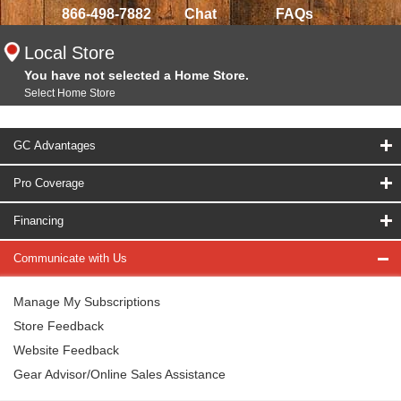
866-498-7882
Chat
FAQs
Local Store
You have not selected a Home Store.
Select Home Store
GC Advantages
Pro Coverage
Financing
Communicate with Us
Manage My Subscriptions
Store Feedback
Website Feedback
Gear Advisor/Online Sales Assistance