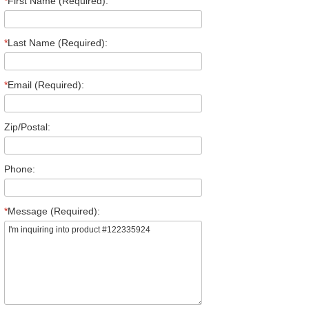
*
First Name (Required):
*
Last Name (Required):
*
Email (Required):
Zip/Postal:
Phone:
*
Message (Required):