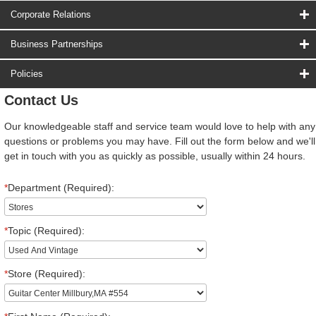
Corporate Relations
Business Partnerships
Policies
Contact Us
Our knowledgeable staff and service team would love to help with any
questions or problems you may have. Fill out the form below and we'll
get in touch with you as quickly as possible, usually within 24 hours.
*
Department (Required):
*
Topic (Required):
*
Store (Required):