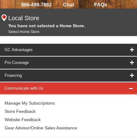
866-498-7882
Chat
FAQs
Local Store
You have not selected a Home Store.
Select Home Store
GC Advantages
Pro Coverage
Financing
Communicate with Us
Manage My Subscriptions
Store Feedback
Website Feedback
Gear Advisor/Online Sales Assistance