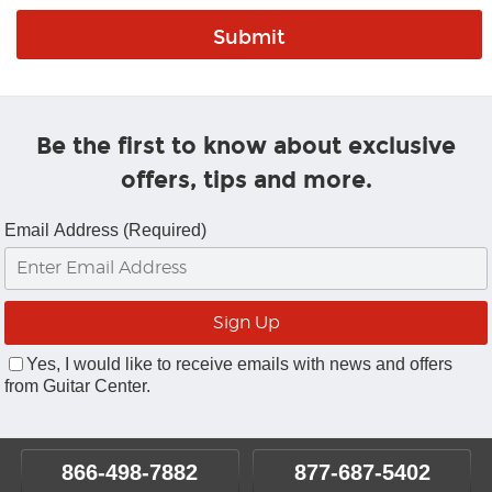
Be the first to know about exclusive
offers, tips and more.
Email Address (Required)
Yes, I would like to receive emails with news and offers
from Guitar Center.
866-498-7882
877-687-5402