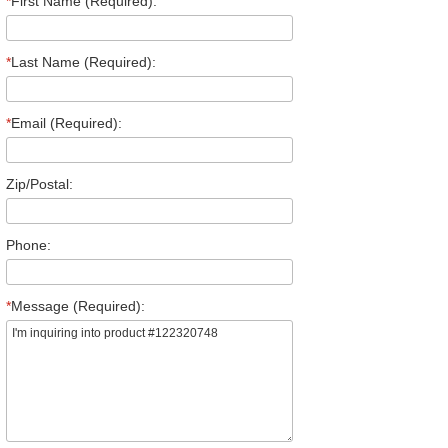
*
First Name (Required):
*
Last Name (Required):
*
Email (Required):
Zip/Postal:
Phone:
*
Message (Required):