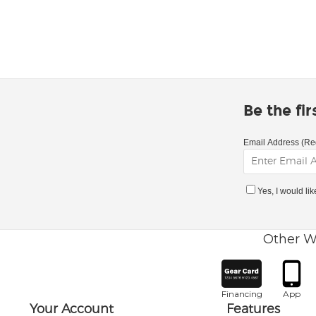
Be the fi
Email Address (Re
Yes, I would li
Other W
Financing
App
Your Account
Features