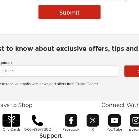
rst to know about exclusive offers, tips an
quired)
ke to receive emails with news and offers from Guitar Center.
ays to Shop
Connect Wit
Opens in new window
Opens in new window
Opens in ne
O
Gift Cards
866-498-7882
Facebook
X
YouTube
Insta
Support