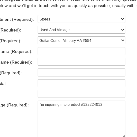
low and we'll get in touch with you as quickly as possible, usually withi
tment (Required):
(Required):
(Required):
Name (Required):
Name (Required):
(Required):
tal:
ge (Required):