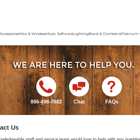
Accessories
Mics & Wireless
Music Software
Lighting
Band & Orchestra
Platinum 
866-498-7882
Chat
FAQs
act Us
owledgeable staff and service team would love to help with any questio