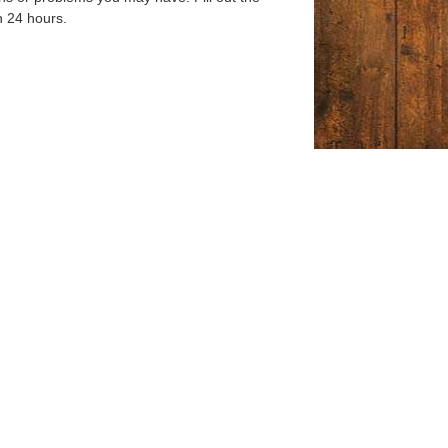
n 24 hours.