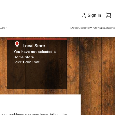
Sign In
Gear
Deals
Used
New Arrivals
Lessons
Local Store
You have not selected a
Home Store.
Select Home Store
ns or problems you may have. Fill out the