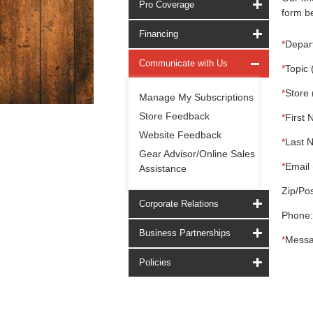
Pro Coverage
form be
Financing
*
Depar
Communicate with Us
*
Topic 
*
Store 
Manage My Subscriptions
Store Feedback
*
First 
Website Feedback
*
Last 
Gear Advisor/Online Sales
*
Email 
Assistance
Zip/Pos
Corporate Relations
Phone:
Business Partnerships
*
Messa
Policies