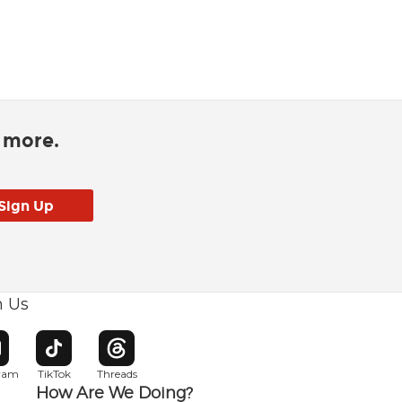
d more.
h Us
w window
pens in new window
Opens in new window
Opens in new window
gram
TikTok
Threads
How Are We Doing?