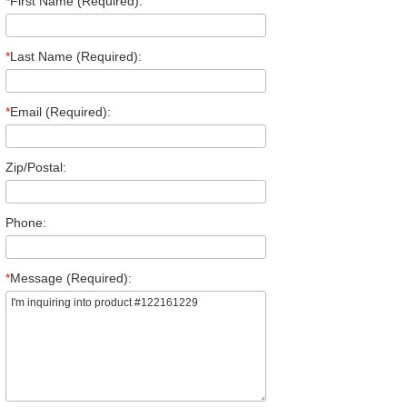
*
First Name (Required):
*
Last Name (Required):
*
Email (Required):
Zip/Postal:
Phone:
*
Message (Required):