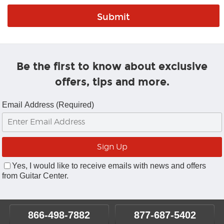
Be the first to know about exclusive
offers, tips and more.
Email Address (Required)
Yes, I would like to receive emails with news and offers
from Guitar Center.
866-498-7882
877-687-5402