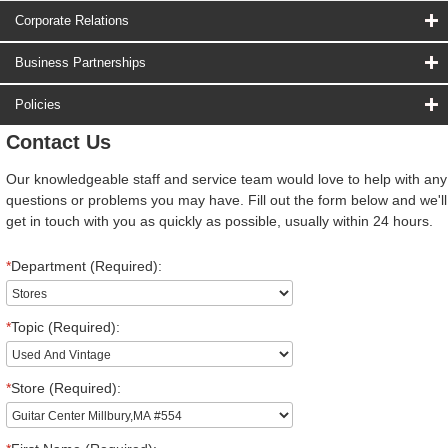
Corporate Relations
Business Partnerships
Policies
Contact Us
Our knowledgeable staff and service team would love to help with any
questions or problems you may have. Fill out the form below and we'll
get in touch with you as quickly as possible, usually within 24 hours.
*
Department (Required):
*
Topic (Required):
*
Store (Required):