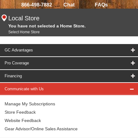
866-498-7882
Chat
FAQs
Local Store
You have not selected a Home Store.
Select Home Store
GC Advantages
Pro Coverage
Financing
Communicate with Us
Manage My Subscriptions
Store Feedback
Website Feedback
Gear Advisor/Online Sales Assistance