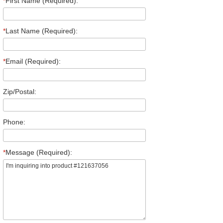
*
First Name (Required):
*
Last Name (Required):
*
Email (Required):
Zip/Postal:
Phone:
*
Message (Required):