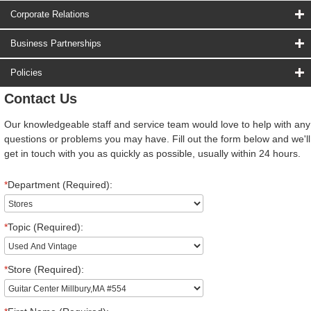
Corporate Relations
Business Partnerships
Policies
Contact Us
Our knowledgeable staff and service team would love to help with any
questions or problems you may have. Fill out the form below and we'll
get in touch with you as quickly as possible, usually within 24 hours.
*
Department (Required):
*
Topic (Required):
*
Store (Required):