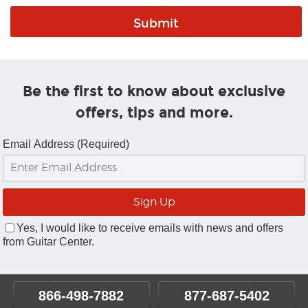
Be the first to know about exclusive
offers, tips and more.
Email Address (Required)
Yes, I would like to receive emails with news and offers
from Guitar Center.
866-498-7882
877-687-5402