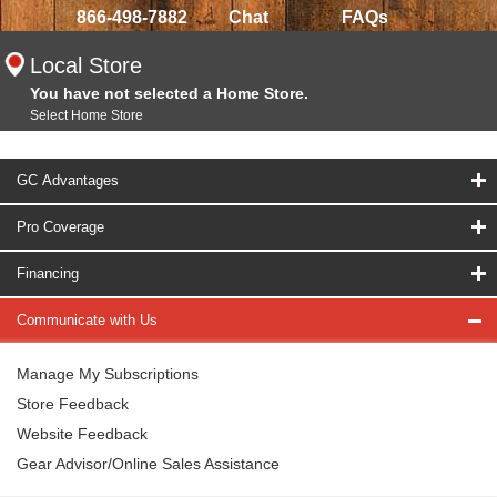
866-498-7882
Chat
FAQs
Local Store
You have not selected a Home Store.
Select Home Store
GC Advantages
Pro Coverage
Financing
Communicate with Us
Manage My Subscriptions
Store Feedback
Website Feedback
Gear Advisor/Online Sales Assistance