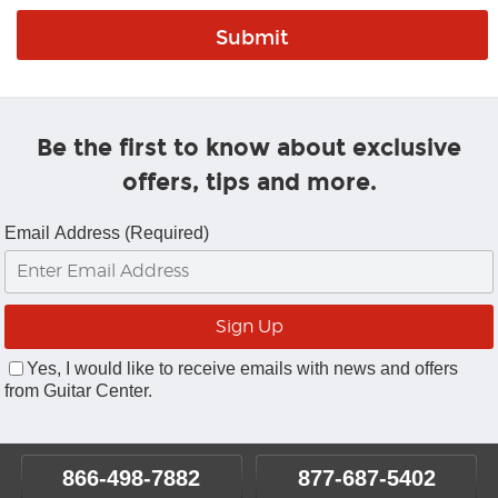
Be the first to know about exclusive
offers, tips and more.
Email Address (Required)
Yes, I would like to receive emails with news and offers
from Guitar Center.
866-498-7882
877-687-5402