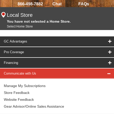
866-498-7882
Chat
FAQs
Local Store
You have not selected a Home Store.
Select Home Store
GC Advantages
Pro Coverage
Financing
Communicate with Us
Manage My Subscriptions
Store Feedback
Website Feedback
Gear Advisor/Online Sales Assistance