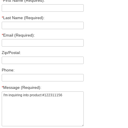
*
First Name (Required):
*
Last Name (Required):
*
Email (Required):
Zip/Postal:
Phone:
*
Message (Required):