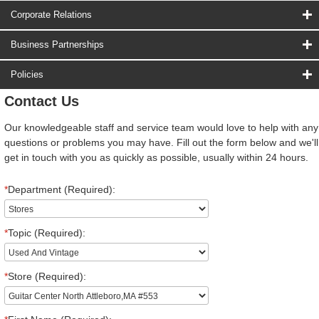
Corporate Relations
Business Partnerships
Policies
Contact Us
Our knowledgeable staff and service team would love to help with any
questions or problems you may have. Fill out the form below and we'll
get in touch with you as quickly as possible, usually within 24 hours.
*
Department (Required):
*
Topic (Required):
*
Store (Required):