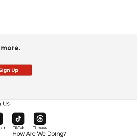
d more.
h Us
w window
pens in new window
Opens in new window
Opens in new window
gram
TikTok
Threads
How Are We Doing?