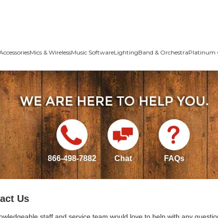
Accessories
Mics & Wireless
Music Software
Lighting
Band & Orchestra
Platinum 
866-498-7882
Chat
FAQs
act Us
owledgeable staff and service team would love to help with any questio