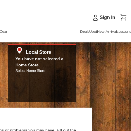
Sign In
Gear
Deals
Used
New Arrivals
Lessons
Local Store
You have not selected a
Home Store.
Select Home Store
ns or problems you may have. Fill out the