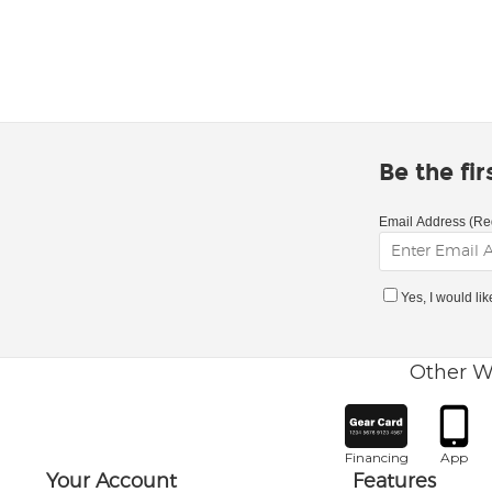
Be the fi
Email Address (Re
Yes, I would li
Other W
Financing
App
Your Account
Features