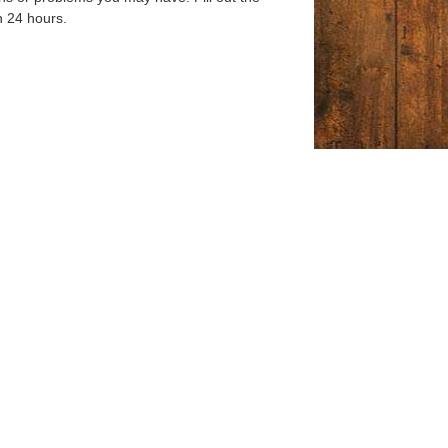
n 24 hours.