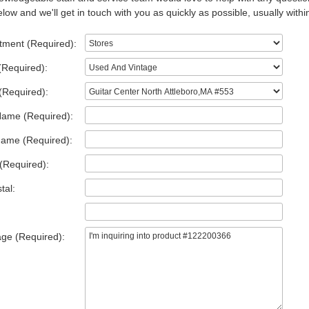
low and we'll get in touch with you as quickly as possible, usually withi
tment (Required):
(Required):
(Required):
Name (Required):
Name (Required):
(Required):
tal:
ge (Required):