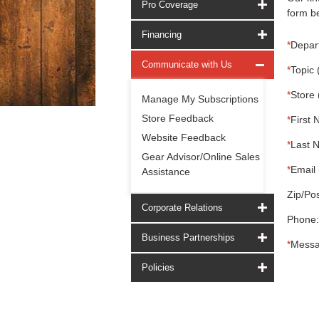
Pro Coverage
form be
Financing
*
Depar
Communicate with Us
*
Topic 
*
Store 
Manage My Subscriptions
Store Feedback
*
First 
Website Feedback
*
Last 
Gear Advisor/Online Sales
*
Email 
Assistance
Zip/Pos
Corporate Relations
Phone:
Business Partnerships
*
Messa
Policies