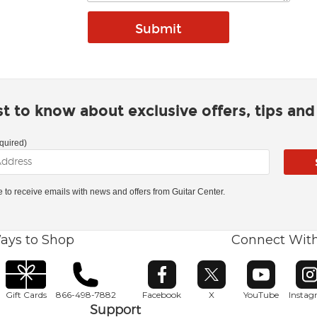
rst to know about exclusive offers, tips an
quired)
ke to receive emails with news and offers from Guitar Center.
ays to Shop
Connect Wit
Opens in new window
Opens in new window
Opens in ne
O
Gift Cards
866-498-7882
Facebook
X
YouTube
Insta
Support