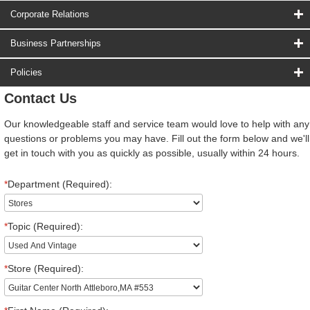
Corporate Relations
Business Partnerships
Policies
Contact Us
Our knowledgeable staff and service team would love to help with any
questions or problems you may have. Fill out the form below and we'll
get in touch with you as quickly as possible, usually within 24 hours.
*
Department (Required):
*
Topic (Required):
*
Store (Required):