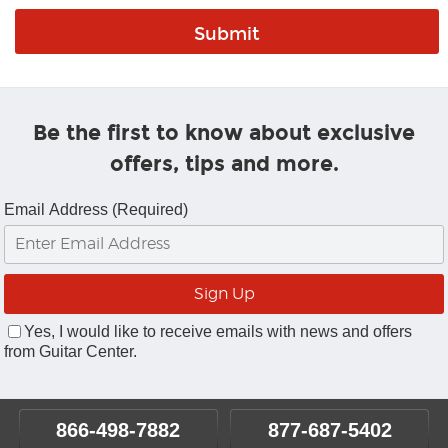
Be the first to know about exclusive
offers, tips and more.
Email Address (Required)
Yes, I would like to receive emails with news and offers
from Guitar Center.
866-498-7882
877-687-5402