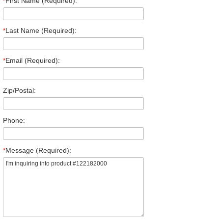
*
First Name (Required):
*
Last Name (Required):
*
Email (Required):
Zip/Postal:
Phone:
*
Message (Required):