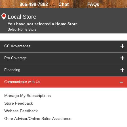
866-498-7882
Chat
FAQs
Local Store
You have not selected a Home Store.
Select Home Store
GC Advantages
Pro Coverage
Financing
Communicate with Us
Manage My Subscriptions
Store Feedback
Website Feedback
Gear Advisor/Online Sales Assistance