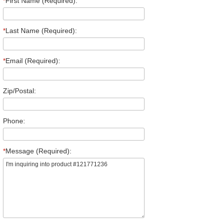
*
First Name (Required):
*
Last Name (Required):
*
Email (Required):
Zip/Postal:
Phone:
*
Message (Required):