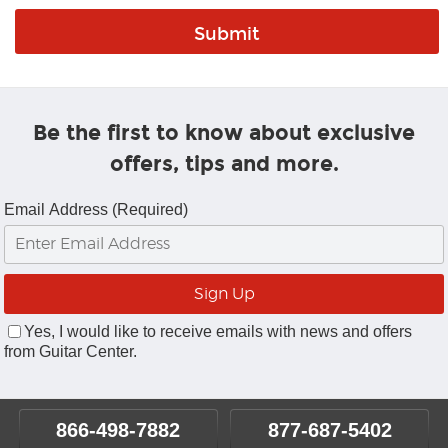
Be the first to know about exclusive
offers, tips and more.
Email Address (Required)
Yes, I would like to receive emails with news and offers
from Guitar Center.
866-498-7882
877-687-5402