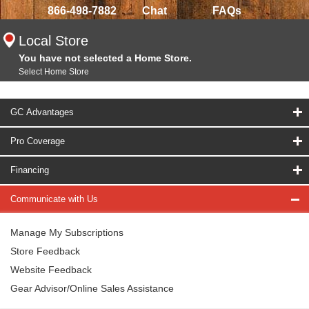
866-498-7882
Chat
FAQs
Local Store
You have not selected a Home Store.
Select Home Store
GC Advantages
Pro Coverage
Financing
Communicate with Us
Manage My Subscriptions
Store Feedback
Website Feedback
Gear Advisor/Online Sales Assistance