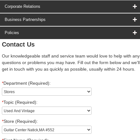
Corporate Relations
Business Partnerships
Policies
Contact Us
Our knowledgeable staff and service team would love to help with any
questions or problems you may have. Fill out the form below and we'll
get in touch with you as quickly as possible, usually within 24 hours.
*
Department (Required):
*
Topic (Required):
*
Store (Required):