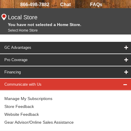
866-498-7882
Chat
FAQs
Local Store
You have not selected a Home Store.
Select Home Store
GC Advantages
Pro Coverage
Financing
Communicate with Us
Manage My Subscriptions
Store Feedback
Website Feedback
Gear Advisor/Online Sales Assistance