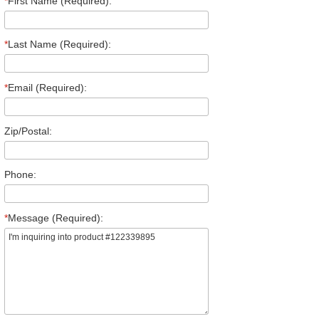
*
First Name (Required):
*
Last Name (Required):
*
Email (Required):
Zip/Postal:
Phone:
*
Message (Required):