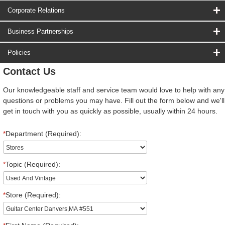
Corporate Relations
Business Partnerships
Policies
Contact Us
Our knowledgeable staff and service team would love to help with any
questions or problems you may have. Fill out the form below and we'll
get in touch with you as quickly as possible, usually within 24 hours.
*
Department (Required):
*
Topic (Required):
*
Store (Required):