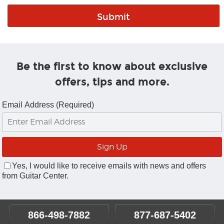
Be the first to know about exclusive
offers, tips and more.
Email Address (Required)
Yes, I would like to receive emails with news and offers
from Guitar Center.
866-498-7882
877-687-5402