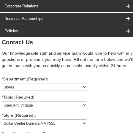
Corporate Relations
Business Partnerships
Policies
Contact Us
Our knowledgeable staff and service team would love to help with any
questions or problems you may have. Fill out the form below and we'll
get in touch with you as quickly as possible, usually within 24 hours.
*
Department (Required):
*
Topic (Required):
*
Store (Required):