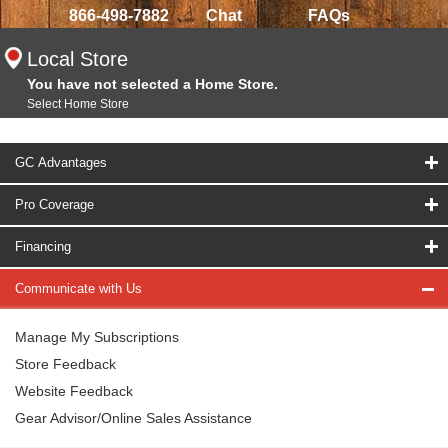
866-498-7882
Chat
FAQs
Local Store
You have not selected a Home Store.
Select Home Store
GC Advantages
Pro Coverage
Financing
Communicate with Us
Manage My Subscriptions
Store Feedback
Website Feedback
Gear Advisor/Online Sales Assistance