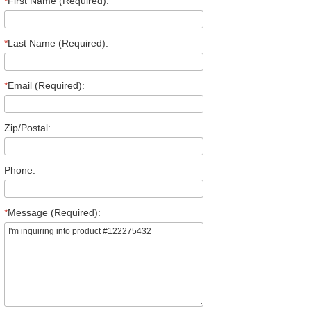
*
First Name (Required):
*
Last Name (Required):
*
Email (Required):
Zip/Postal:
Phone:
*
Message (Required):