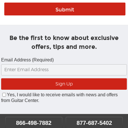
Be the first to know about exclusive
offers, tips and more.
Email Address (Required)
Yes, I would like to receive emails with news and offers
from Guitar Center.
866-498-7882
877-687-5402