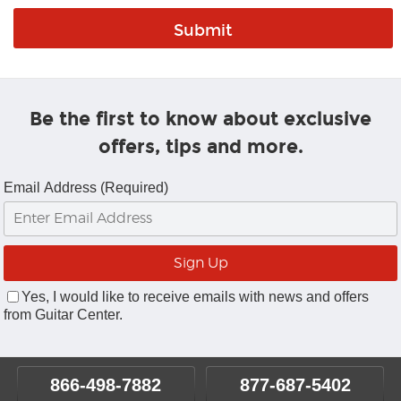
Be the first to know about exclusive
offers, tips and more.
Email Address (Required)
Yes, I would like to receive emails with news and offers
from Guitar Center.
866-498-7882
877-687-5402