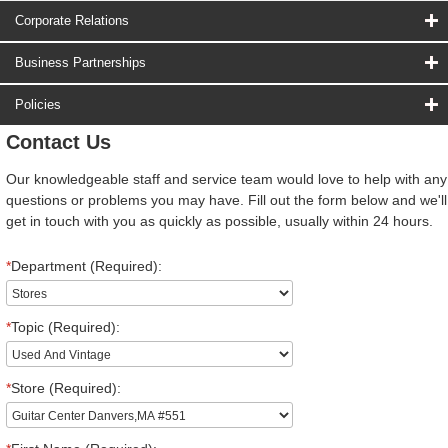
Corporate Relations
Business Partnerships
Policies
Contact Us
Our knowledgeable staff and service team would love to help with any
questions or problems you may have. Fill out the form below and we'll
get in touch with you as quickly as possible, usually within 24 hours.
*
Department (Required):
*
Topic (Required):
*
Store (Required):