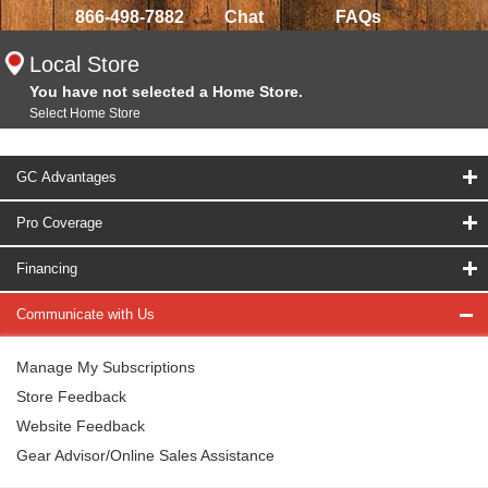
866-498-7882
Chat
FAQs
Local Store
You have not selected a Home Store.
Select Home Store
GC Advantages
Pro Coverage
Financing
Communicate with Us
Manage My Subscriptions
Store Feedback
Website Feedback
Gear Advisor/Online Sales Assistance