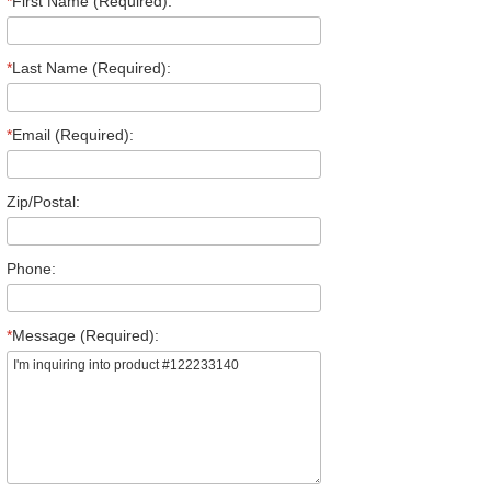
*
First Name (Required):
*
Last Name (Required):
*
Email (Required):
Zip/Postal:
Phone:
*
Message (Required):