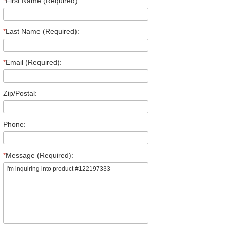
*
First Name (Required):
*
Last Name (Required):
*
Email (Required):
Zip/Postal:
Phone:
*
Message (Required):