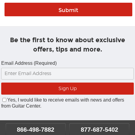
Be the first to know about exclusive
offers, tips and more.
Email Address (Required)
Yes, I would like to receive emails with news and offers
from Guitar Center.
866-498-7882
877-687-5402