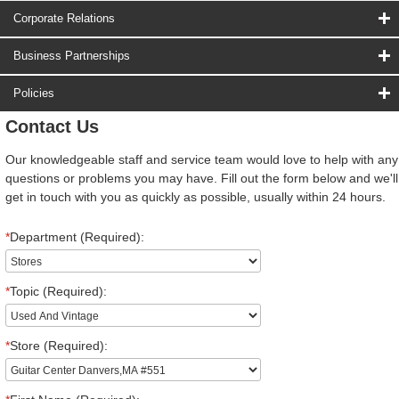
Corporate Relations
Business Partnerships
Policies
Contact Us
Our knowledgeable staff and service team would love to help with any
questions or problems you may have. Fill out the form below and we'll
get in touch with you as quickly as possible, usually within 24 hours.
*
Department (Required):
*
Topic (Required):
*
Store (Required):