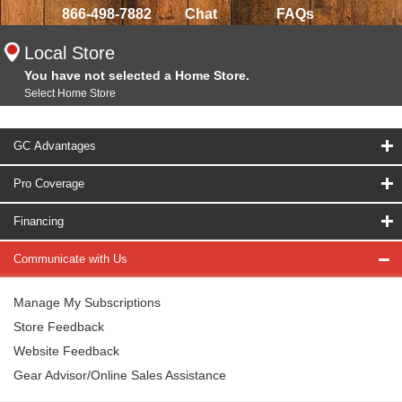
866-498-7882
Chat
FAQs
Local Store
You have not selected a Home Store.
Select Home Store
GC Advantages
Pro Coverage
Financing
Communicate with Us
Manage My Subscriptions
Store Feedback
Website Feedback
Gear Advisor/Online Sales Assistance