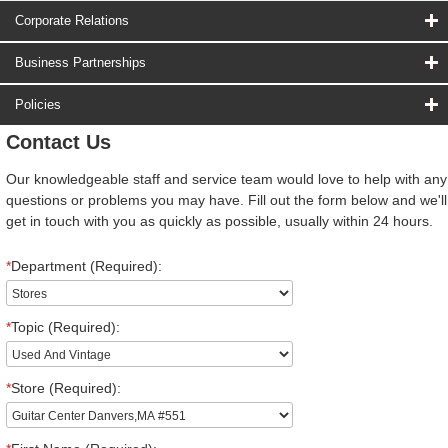
Corporate Relations
Business Partnerships
Policies
Contact Us
Our knowledgeable staff and service team would love to help with any
questions or problems you may have. Fill out the form below and we'll
get in touch with you as quickly as possible, usually within 24 hours.
*
Department (Required):
*
Topic (Required):
*
Store (Required):