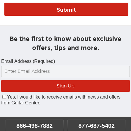
Be the first to know about exclusive
offers, tips and more.
Email Address (Required)
Yes, I would like to receive emails with news and offers
from Guitar Center.
866-498-7882
877-687-5402