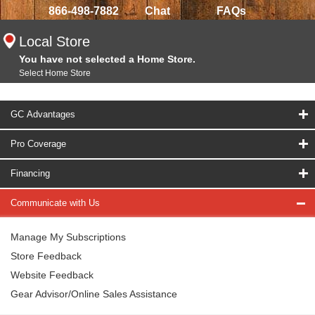
866-498-7882
Chat
FAQs
Local Store
You have not selected a Home Store.
Select Home Store
GC Advantages
Pro Coverage
Financing
Communicate with Us
Manage My Subscriptions
Store Feedback
Website Feedback
Gear Advisor/Online Sales Assistance