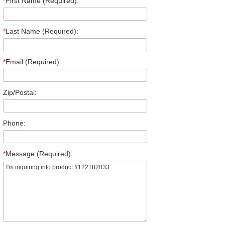
*
First Name (Required):
*
Last Name (Required):
*
Email (Required):
Zip/Postal:
Phone:
*
Message (Required):