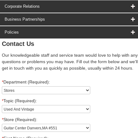
Corporate Relations
Business Partnerships
Policies
Contact Us
Our knowledgeable staff and service team would love to help with any
questions or problems you may have. Fill out the form below and we'll
get in touch with you as quickly as possible, usually within 24 hours.
*
Department (Required):
*
Topic (Required):
*
Store (Required):