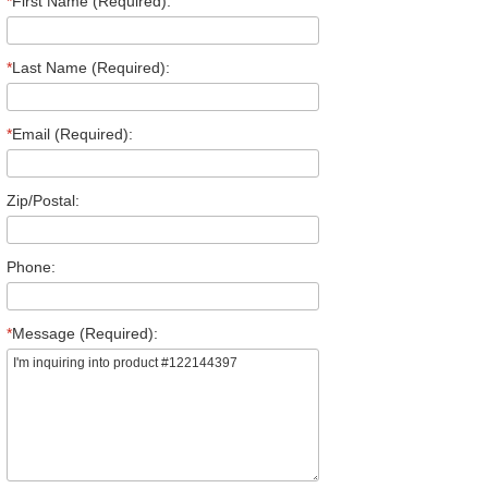
*
First Name (Required):
*
Last Name (Required):
*
Email (Required):
Zip/Postal:
Phone:
*
Message (Required):