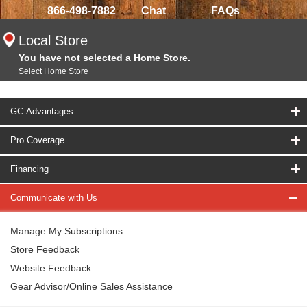
866-498-7882
Chat
FAQs
Local Store
You have not selected a Home Store.
Select Home Store
GC Advantages
Pro Coverage
Financing
Communicate with Us
Manage My Subscriptions
Store Feedback
Website Feedback
Gear Advisor/Online Sales Assistance