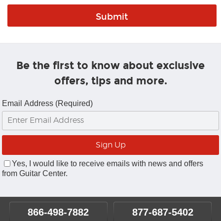
Be the first to know about exclusive
offers, tips and more.
Email Address (Required)
Yes, I would like to receive emails with news and offers
from Guitar Center.
866-498-7882
877-687-5402