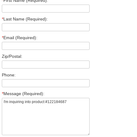
*
First Name (Required):
*
Last Name (Required):
*
Email (Required):
Zip/Postal:
Phone:
*
Message (Required):