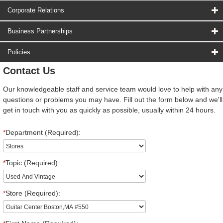
Corporate Relations
Business Partnerships
Policies
Contact Us
Our knowledgeable staff and service team would love to help with any
questions or problems you may have. Fill out the form below and we'll
get in touch with you as quickly as possible, usually within 24 hours.
*
Department (Required):
*
Topic (Required):
*
Store (Required):