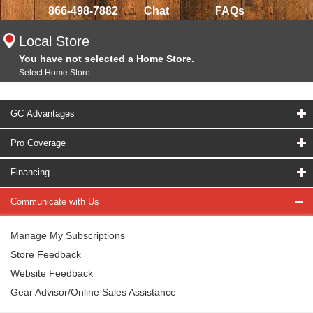
866-498-7882
Chat
FAQs
Local Store
You have not selected a Home Store.
Select Home Store
GC Advantages
Pro Coverage
Financing
Communicate with Us
Manage My Subscriptions
Store Feedback
Website Feedback
Gear Advisor/Online Sales Assistance