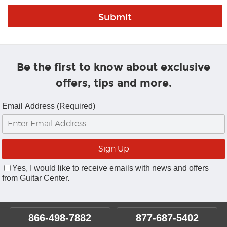
Be the first to know about exclusive
offers, tips and more.
Email Address (Required)
Yes, I would like to receive emails with news and offers
from Guitar Center.
866-498-7882
877-687-5402