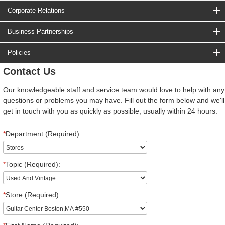
Corporate Relations
Business Partnerships
Policies
Contact Us
Our knowledgeable staff and service team would love to help with any
questions or problems you may have. Fill out the form below and we'll
get in touch with you as quickly as possible, usually within 24 hours.
*
Department (Required):
*
Topic (Required):
*
Store (Required):