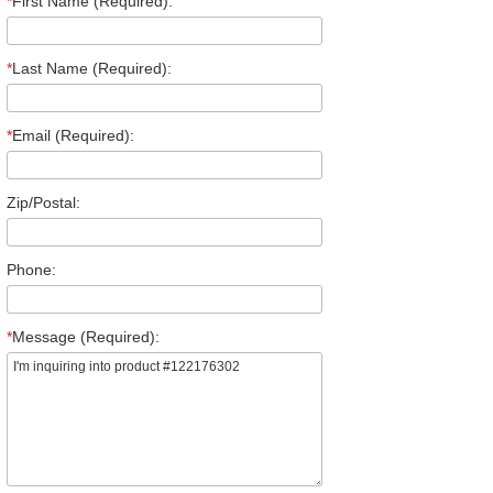
*
First Name (Required):
*
Last Name (Required):
*
Email (Required):
Zip/Postal:
Phone:
*
Message (Required):