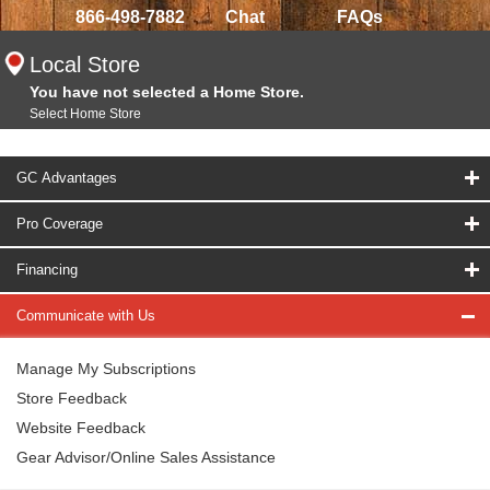
866-498-7882
Chat
FAQs
Local Store
You have not selected a Home Store.
Select Home Store
GC Advantages
Pro Coverage
Financing
Communicate with Us
Manage My Subscriptions
Store Feedback
Website Feedback
Gear Advisor/Online Sales Assistance