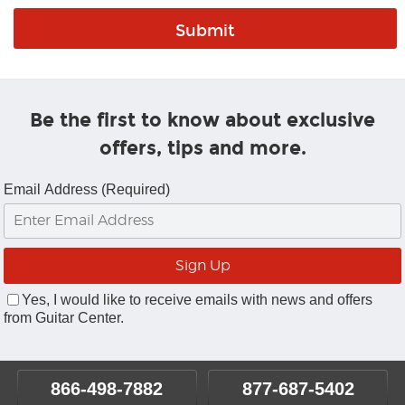
Be the first to know about exclusive
offers, tips and more.
Email Address (Required)
Yes, I would like to receive emails with news and offers
from Guitar Center.
866-498-7882
877-687-5402