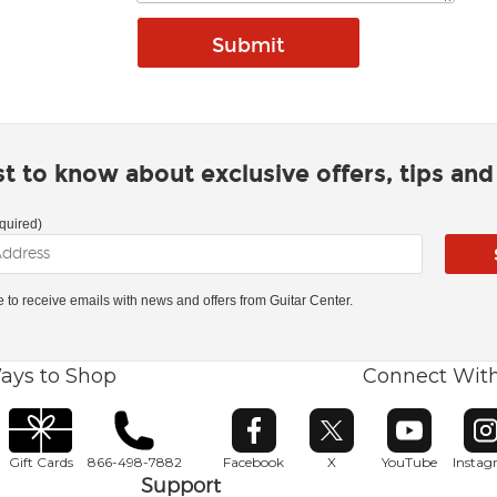
rst to know about exclusive offers, tips an
quired)
ke to receive emails with news and offers from Guitar Center.
ays to Shop
Connect Wit
Opens in new window
Opens in new window
Opens in ne
O
Gift Cards
866-498-7882
Facebook
X
YouTube
Insta
Support