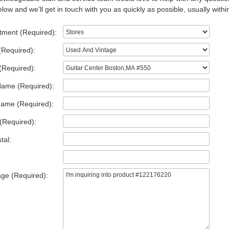
low and we'll get in touch with you as quickly as possible, usually withi
tment (Required):
(Required):
(Required):
Name (Required):
Name (Required):
(Required):
tal:
ge (Required):