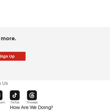
d more.
h Us
w window
pens in new window
Opens in new window
Opens in new window
gram
TikTok
Threads
How Are We Doing?