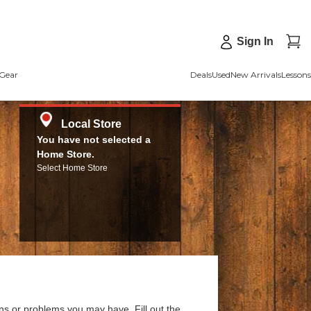
Sign In
Gear
Deals
Used
New Arrivals
Lessons
Local Store
You have not selected a
Home Store.
Select Home Store
ns or problems you may have. Fill out the