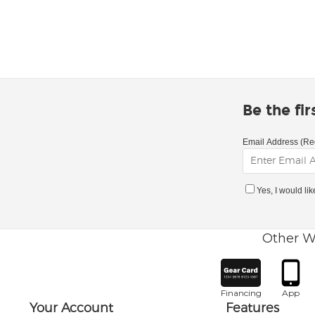
Be the fi
Email Address (Re
Yes, I would li
Other W
Financing
App
Your Account
Features