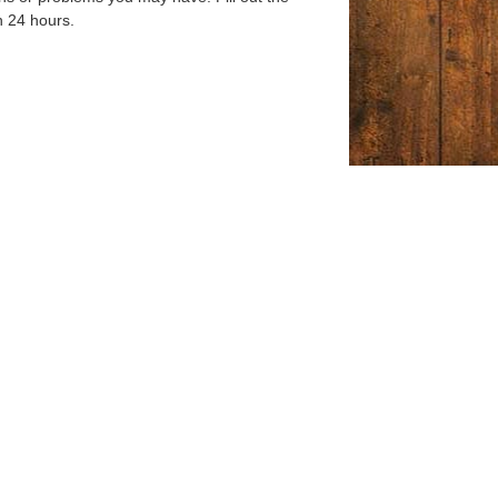
n 24 hours.