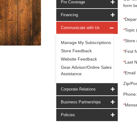
Pro Coverage
form be
Financing
*
Depar
Communicate with Us
*
Topic 
*
Store 
Manage My Subscriptions
Store Feedback
*
First 
Website Feedback
*
Last 
Gear Advisor/Online Sales
*
Email 
Assistance
Zip/Pos
Corporate Relations
Phone:
Business Partnerships
*
Messa
Policies