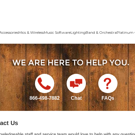
Accessories
Mics & Wireless
Music Software
Lighting
Band & Orchestra
Platinum 
866-498-7882
Chat
FAQs
act Us
owledgeable staff and service team would love to help with any questio