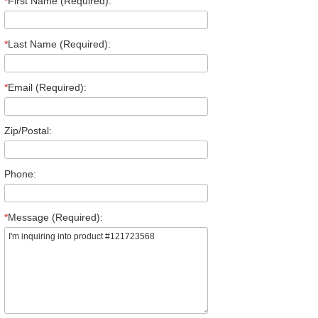
*
First Name (Required):
*
Last Name (Required):
*
Email (Required):
Zip/Postal:
Phone:
*
Message (Required):