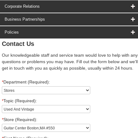
Corporate Relations
Business Partnerships
Policies
Contact Us
Our knowledgeable staff and service team would love to help with any
questions or problems you may have. Fill out the form below and we'll
get in touch with you as quickly as possible, usually within 24 hours.
*
Department (Required):
*
Topic (Required):
*
Store (Required):