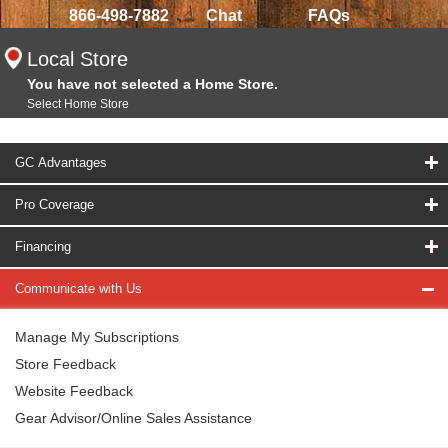
866-498-7882
Chat
FAQs
Local Store
You have not selected a Home Store.
Select Home Store
GC Advantages
Pro Coverage
Financing
Communicate with Us
Manage My Subscriptions
Store Feedback
Website Feedback
Gear Advisor/Online Sales Assistance