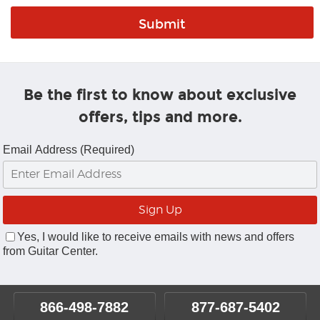
Be the first to know about exclusive
offers, tips and more.
Email Address (Required)
Yes, I would like to receive emails with news and offers
from Guitar Center.
866-498-7882
877-687-5402