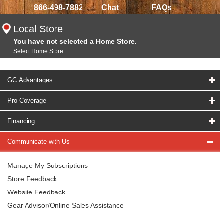
866-498-7882
Chat
FAQs
Local Store
You have not selected a Home Store.
Select Home Store
GC Advantages
Pro Coverage
Financing
Communicate with Us
Manage My Subscriptions
Store Feedback
Website Feedback
Gear Advisor/Online Sales Assistance