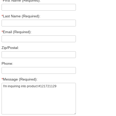
*
First Name (Required):
*
Last Name (Required):
*
Email (Required):
Zip/Postal:
Phone:
*
Message (Required):