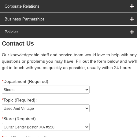
Corporate Relations
Business Partnerships
Policies
Contact Us
Our knowledgeable staff and service team would love to help with any
questions or problems you may have. Fill out the form below and we'll
get in touch with you as quickly as possible, usually within 24 hours.
*
Department (Required):
*
Topic (Required):
*
Store (Required):