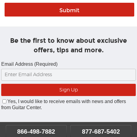
Be the first to know about exclusive
offers, tips and more.
Email Address (Required)
Yes, I would like to receive emails with news and offers
from Guitar Center.
866-498-7882
877-687-5402