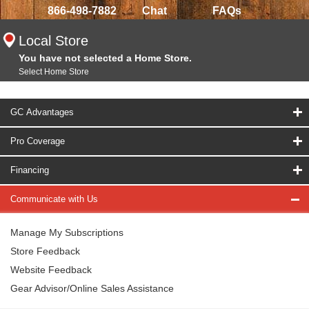
866-498-7882
Chat
FAQs
Local Store
You have not selected a Home Store.
Select Home Store
GC Advantages
Pro Coverage
Financing
Communicate with Us
Manage My Subscriptions
Store Feedback
Website Feedback
Gear Advisor/Online Sales Assistance