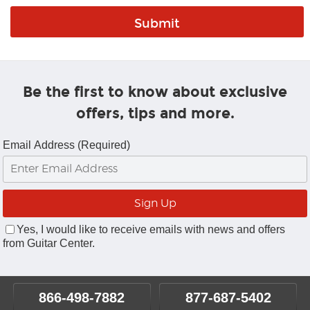
Be the first to know about exclusive
offers, tips and more.
Email Address (Required)
Yes, I would like to receive emails with news and offers
from Guitar Center.
866-498-7882
877-687-5402