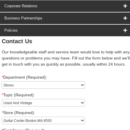
Corporate Relations
Business Partnerships
Policies
Contact Us
Our knowledgeable staff and service team would love to help with any
questions or problems you may have. Fill out the form below and we'll
get in touch with you as quickly as possible, usually within 24 hours.
*
Department (Required):
*
Topic (Required):
*
Store (Required):