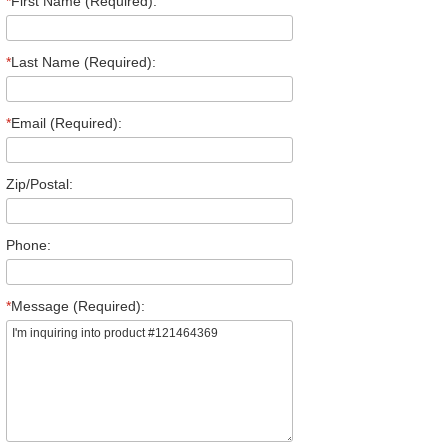
*
First Name (Required):
*
Last Name (Required):
*
Email (Required):
Zip/Postal:
Phone:
*
Message (Required):