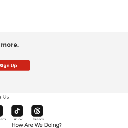
d more.
h Us
w window
pens in new window
Opens in new window
Opens in new window
gram
TikTok
Threads
How Are We Doing?