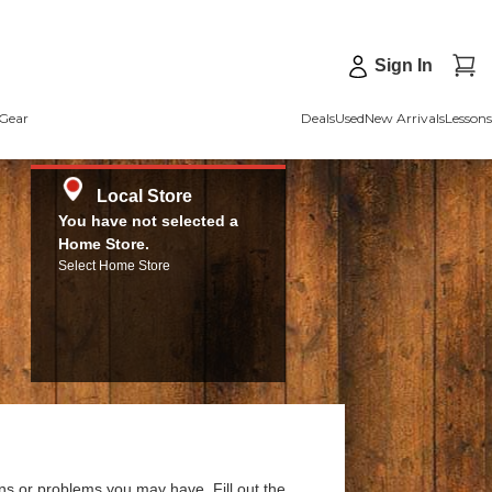
Sign In
Gear
Deals
Used
New Arrivals
Lessons
Local Store
You have not selected a
Home Store.
Select Home Store
ns or problems you may have. Fill out the