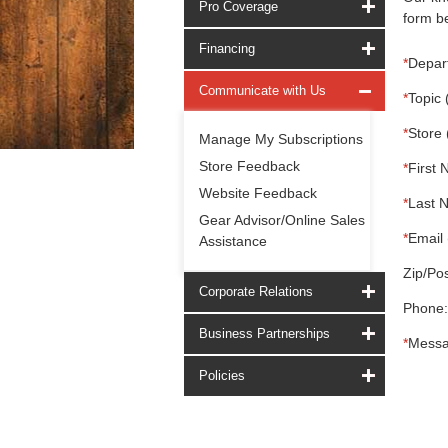
Pro Coverage
form be
Financing
*
Depar
Communicate with Us
*
Topic 
*
Store 
Manage My Subscriptions
Store Feedback
*
First 
Website Feedback
*
Last 
Gear Advisor/Online Sales
*
Email 
Assistance
Zip/Pos
Corporate Relations
Phone:
Business Partnerships
*
Messa
Policies