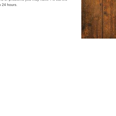
n 24 hours.