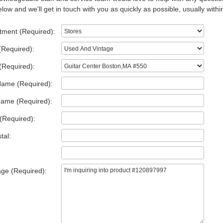
low and we'll get in touch with you as quickly as possible, usually withi
tment (Required):
(Required):
(Required):
Name (Required):
Name (Required):
(Required):
tal:
ge (Required):