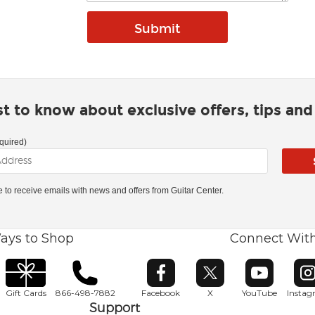
rst to know about exclusive offers, tips an
quired)
ke to receive emails with news and offers from Guitar Center.
ays to Shop
Connect Wit
Opens in new window
Opens in new window
Opens in ne
O
Gift Cards
866-498-7882
Facebook
X
YouTube
Insta
Support