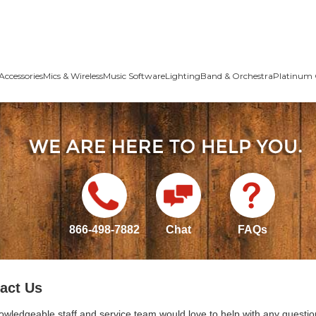
Accessories
Mics & Wireless
Music Software
Lighting
Band & Orchestra
Platinum 
866-498-7882
Chat
FAQs
act Us
owledgeable staff and service team would love to help with any questio