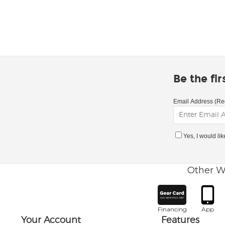
Be the fi
Email Address (Re
Yes, I would li
Other W
Financing
App
Your Account
Features