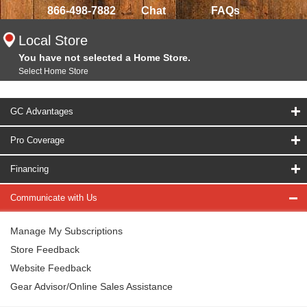
866-498-7882
Chat
FAQs
Local Store
You have not selected a Home Store.
Select Home Store
GC Advantages
Pro Coverage
Financing
Communicate with Us
Manage My Subscriptions
Store Feedback
Website Feedback
Gear Advisor/Online Sales Assistance