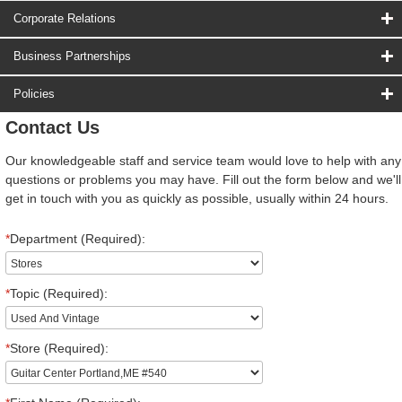
Corporate Relations
Business Partnerships
Policies
Contact Us
Our knowledgeable staff and service team would love to help with any
questions or problems you may have. Fill out the form below and we'll
get in touch with you as quickly as possible, usually within 24 hours.
*
Department (Required):
*
Topic (Required):
*
Store (Required):