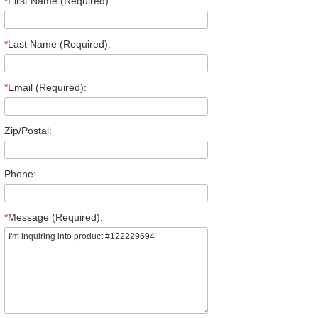
*
First Name (Required):
*
Last Name (Required):
*
Email (Required):
Zip/Postal:
Phone:
*
Message (Required):