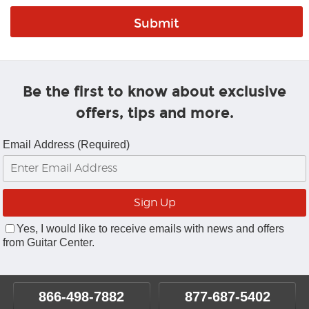
Be the first to know about exclusive
offers, tips and more.
Email Address (Required)
Yes, I would like to receive emails with news and offers
from Guitar Center.
866-498-7882
877-687-5402