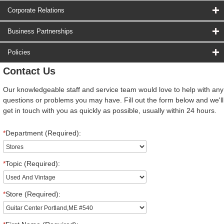
Corporate Relations
Business Partnerships
Policies
Contact Us
Our knowledgeable staff and service team would love to help with any
questions or problems you may have. Fill out the form below and we'll
get in touch with you as quickly as possible, usually within 24 hours.
*
Department (Required):
*
Topic (Required):
*
Store (Required):