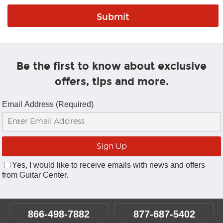
Be the first to know about exclusive
offers, tips and more.
Email Address (Required)
Yes, I would like to receive emails with news and offers
from Guitar Center.
866-498-7882
877-687-5402