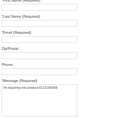
*
First Name (Required):
*
Last Name (Required):
*
Email (Required):
Zip/Postal:
Phone:
*
Message (Required):