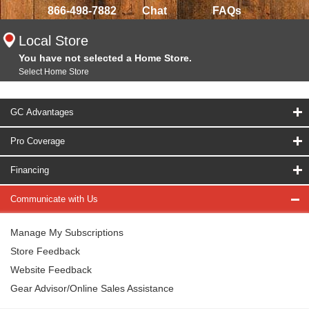
866-498-7882
Chat
FAQs
Local Store
You have not selected a Home Store.
Select Home Store
GC Advantages
Pro Coverage
Financing
Communicate with Us
Manage My Subscriptions
Store Feedback
Website Feedback
Gear Advisor/Online Sales Assistance