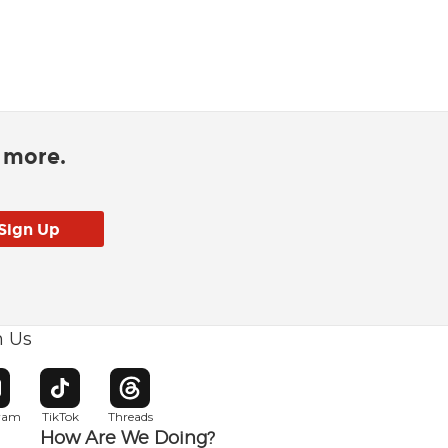
d more.
h Us
w window
pens in new window
Opens in new window
Opens in new window
gram
TikTok
Threads
How Are We Doing?