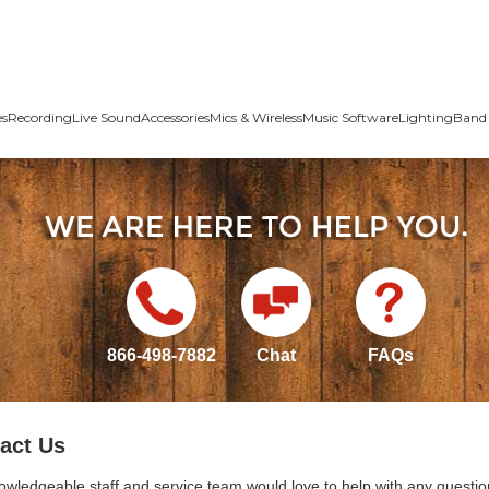
es
Recording
Live Sound
Accessories
Mics & Wireless
Music Software
Lighting
Band 
866-498-7882
Chat
FAQs
act Us
owledgeable staff and service team would love to help with any questio