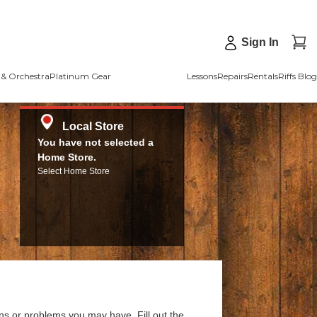
Sign In
& Orchestra
Platinum Gear
Lessons
Repairs
Rentals
Riffs Blog
Local Store
You have not selected a
Home Store.
Select Home Store
ns or problems you may have. Fill out the