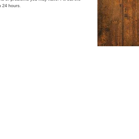
n 24 hours.