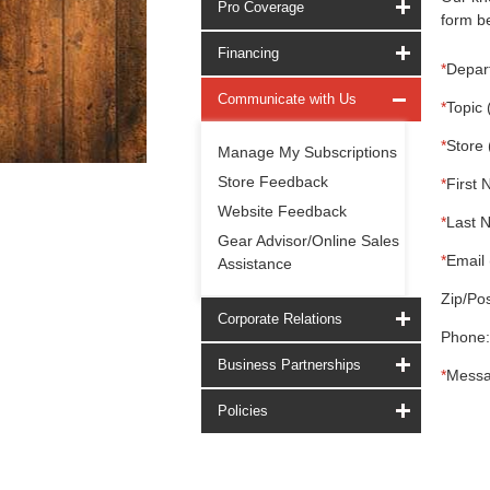
Pro Coverage
form be
Financing
*
Depar
Communicate with Us
*
Topic 
*
Store 
Manage My Subscriptions
Store Feedback
*
First 
Website Feedback
*
Last 
Gear Advisor/Online Sales
*
Email 
Assistance
Zip/Pos
Corporate Relations
Phone:
Business Partnerships
*
Messa
Policies