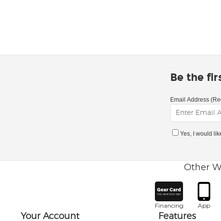
Be the fi
Email Address (Re
Yes, I would li
Other W
Financing
App
Your Account
Features