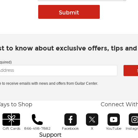
rst to know about exclusive offers, tips an
quired)
ke to receive emails with news and offers from Guitar Center.
ays to Shop
Connect Wit
Opens in new window
Opens in new window
Opens in ne
O
Gift Cards
866-498-7882
Facebook
X
YouTube
Insta
Support