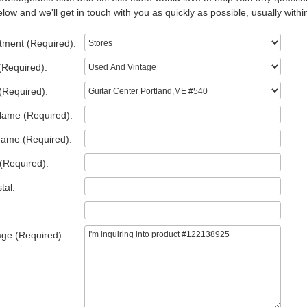
low and we'll get in touch with you as quickly as possible, usually withi
tment (Required):
(Required):
(Required):
Name (Required):
Name (Required):
(Required):
tal:
ge (Required):