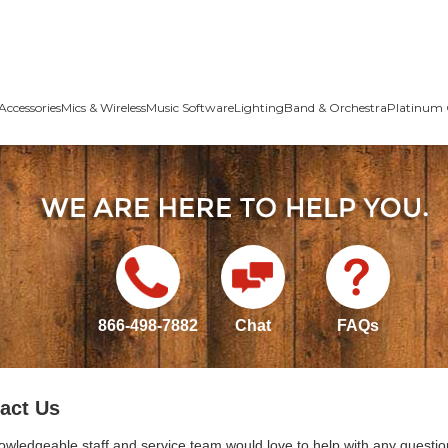
Accessories
Mics & Wireless
Music Software
Lighting
Band & Orchestra
Platinum 
866-498-7882
Chat
FAQs
act Us
owledgeable staff and service team would love to help with any questio