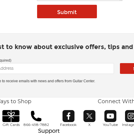
rst to know about exclusive offers, tips an
quired)
ke to receive emails with news and offers from Guitar Center.
ays to Shop
Connect Wit
Opens in new window
Opens in new window
Opens in ne
O
Gift Cards
866-498-7882
Facebook
X
YouTube
Insta
Support