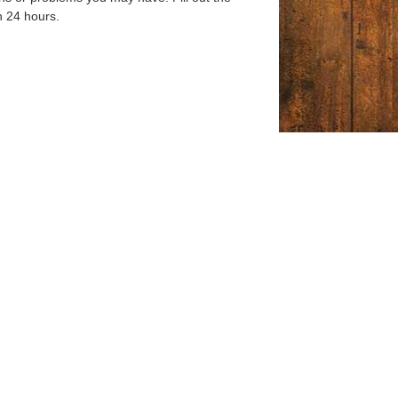
n 24 hours.