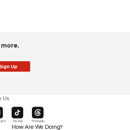
d more.
h Us
w window
pens in new window
Opens in new window
Opens in new window
gram
TikTok
Threads
How Are We Doing?