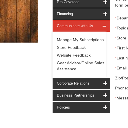
Pro Coverage
form be
Financing
*
Depar
Communicate with Us
*
Topic 
*
Store 
Manage My Subscriptions
Store Feedback
*
First 
Website Feedback
*
Last 
Gear Advisor/Online Sales
*
Email 
Assistance
Zip/Pos
Corporate Relations
Phone:
Business Partnerships
*
Messa
Policies