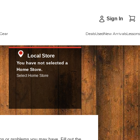
Sign In
Gear
Deals
Used
New Arrivals
Lessons
Local Store
You have not selected a
Home Store.
Select Home Store
ns or problems you may have. Fill out the