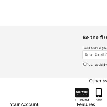
Be the fi
Email Address (Re
Yes, I would li
Other W
Financing
App
Your Account
Features