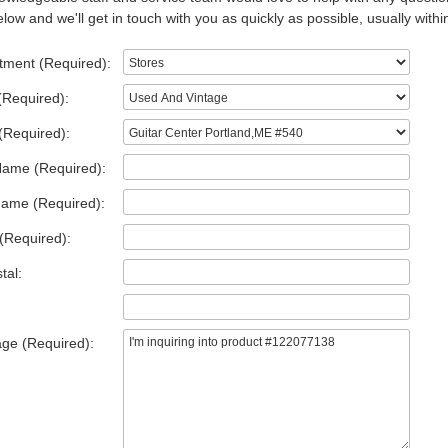
low and we'll get in touch with you as quickly as possible, usually withi
tment (Required):
(Required):
(Required):
Name (Required):
Name (Required):
(Required):
tal:
ge (Required):