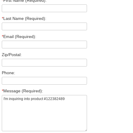
*
First Name (Required):
*
Last Name (Required):
*
Email (Required):
Zip/Postal:
Phone:
*
Message (Required):