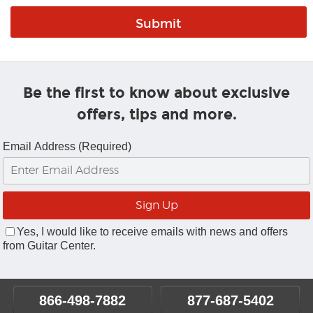
Be the first to know about exclusive
offers, tips and more.
Email Address (Required)
Yes, I would like to receive emails with news and offers
from Guitar Center.
866-498-7882
877-687-5402