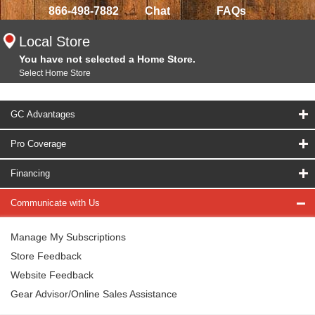
866-498-7882
Chat
FAQs
Local Store
You have not selected a Home Store.
Select Home Store
GC Advantages
Pro Coverage
Financing
Communicate with Us
Manage My Subscriptions
Store Feedback
Website Feedback
Gear Advisor/Online Sales Assistance