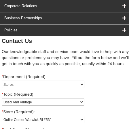
Corporate Relations
Business Partnerships
Policies
Contact Us
Our knowledgeable staff and service team would love to help with any
questions or problems you may have. Fill out the form below and we'll
get in touch with you as quickly as possible, usually within 24 hours.
*
Department (Required):
*
Topic (Required):
*
Store (Required):