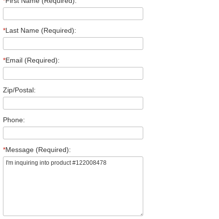
*
First Name (Required):
*
Last Name (Required):
*
Email (Required):
Zip/Postal:
Phone:
*
Message (Required):