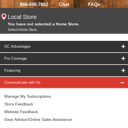
866-498-7882
Chat
FAQs
Local Store
You have not selected a Home Store.
Select Home Store
GC Advantages
Pro Coverage
Financing
Communicate with Us
Manage My Subscriptions
Store Feedback
Website Feedback
Gear Advisor/Online Sales Assistance