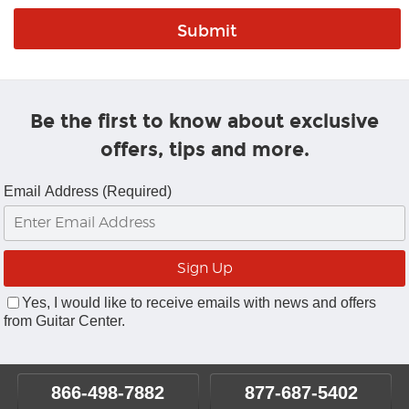
Be the first to know about exclusive
offers, tips and more.
Email Address (Required)
Yes, I would like to receive emails with news and offers
from Guitar Center.
866-498-7882
877-687-5402