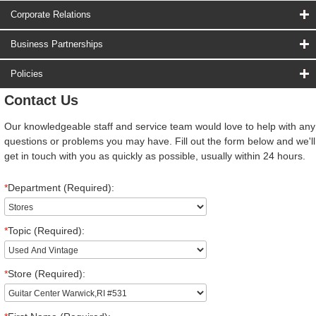
Corporate Relations
Business Partnerships
Policies
Contact Us
Our knowledgeable staff and service team would love to help with any
questions or problems you may have. Fill out the form below and we'll
get in touch with you as quickly as possible, usually within 24 hours.
*
Department (Required):
*
Topic (Required):
*
Store (Required):