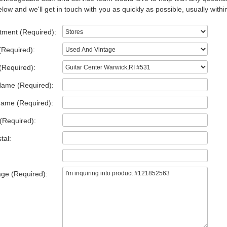
low and we'll get in touch with you as quickly as possible, usually withi
tment (Required):
(Required):
(Required):
Name (Required):
Name (Required):
(Required):
tal:
ge (Required):