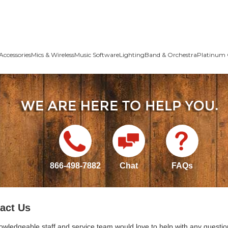
Accessories
Mics & Wireless
Music Software
Lighting
Band & Orchestra
Platinum 
866-498-7882
Chat
FAQs
act Us
owledgeable staff and service team would love to help with any questio