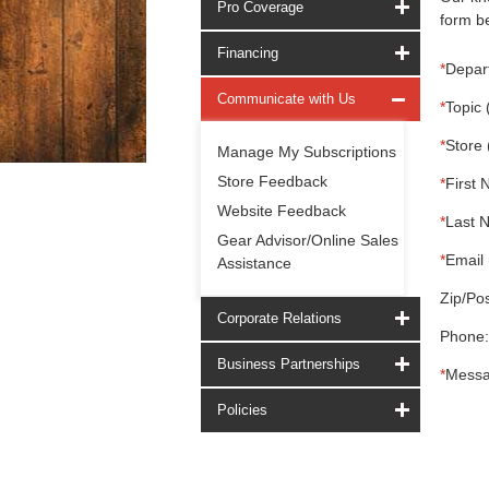
Pro Coverage
form be
Financing
*
Depar
Communicate with Us
*
Topic 
*
Store 
Manage My Subscriptions
Store Feedback
*
First 
Website Feedback
*
Last 
Gear Advisor/Online Sales
*
Email 
Assistance
Zip/Pos
Corporate Relations
Phone:
Business Partnerships
*
Messa
Policies