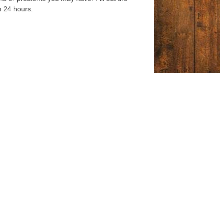
n 24 hours.