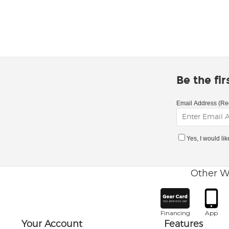
Be the fi
Email Address (Re
Yes, I would li
Other W
Financing
App
Your Account
Features