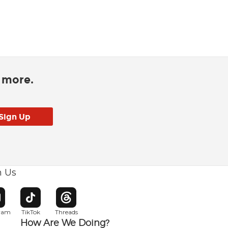
d more.
h Us
w window
pens in new window
Opens in new window
Opens in new window
gram
TikTok
Threads
How Are We Doing?