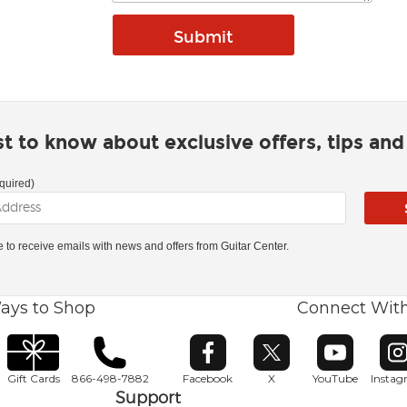
rst to know about exclusive offers, tips an
quired)
ke to receive emails with news and offers from Guitar Center.
ays to Shop
Connect Wit
Opens in new window
Opens in new window
Opens in ne
O
Gift Cards
866-498-7882
Facebook
X
YouTube
Insta
Support