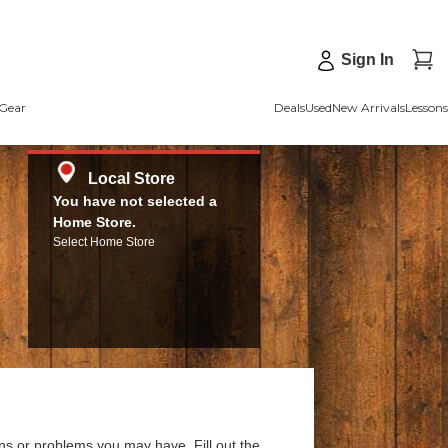
Sign In
Gear
Deals
Used
New Arrivals
Lessons
Local Store
You have not selected a
Home Store.
Select Home Store
ns or problems you may have. Fill out the