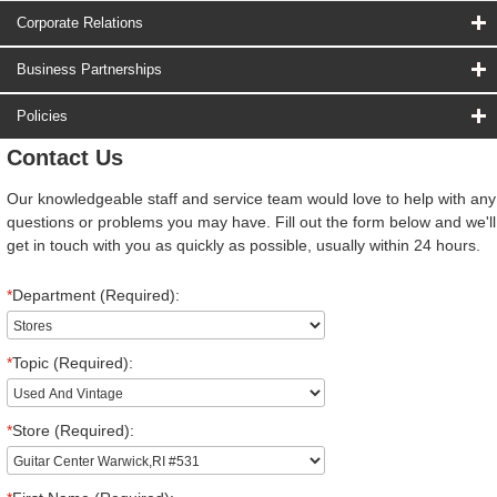
Corporate Relations
Business Partnerships
Policies
Contact Us
Our knowledgeable staff and service team would love to help with any
questions or problems you may have. Fill out the form below and we'll
get in touch with you as quickly as possible, usually within 24 hours.
*
Department (Required):
*
Topic (Required):
*
Store (Required):