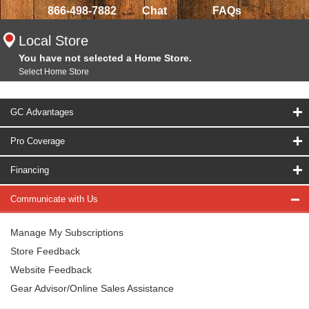
866-498-7882
Chat
FAQs
Local Store
You have not selected a Home Store.
Select Home Store
GC Advantages
Pro Coverage
Financing
Communicate with Us
Manage My Subscriptions
Store Feedback
Website Feedback
Gear Advisor/Online Sales Assistance