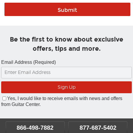
Be the first to know about exclusive
offers, tips and more.
Email Address (Required)
Yes, I would like to receive emails with news and offers
from Guitar Center.
866-498-7882
877-687-5402