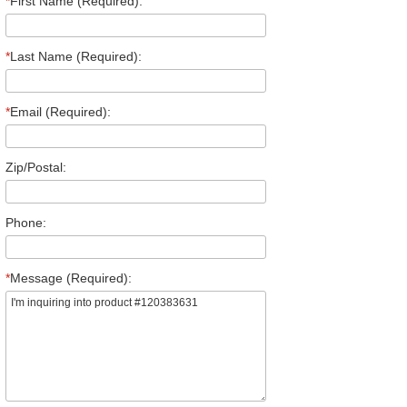
*
First Name (Required):
*
Last Name (Required):
*
Email (Required):
Zip/Postal:
Phone:
*
Message (Required):