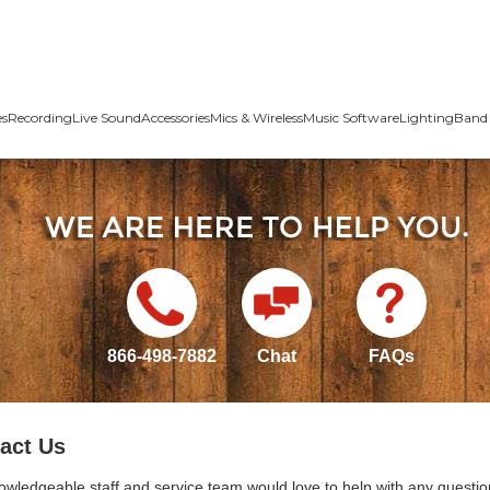
es
Recording
Live Sound
Accessories
Mics & Wireless
Music Software
Lighting
Band 
866-498-7882
Chat
FAQs
act Us
owledgeable staff and service team would love to help with any questio