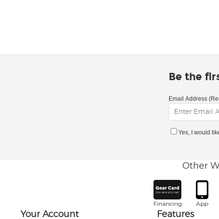
Be the fi
Email Address (Re
Yes, I would li
Other W
Financing
App
Your Account
Features