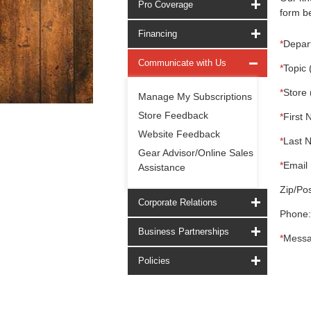
Pro Coverage
form be
Financing
*
Depar
Communicate with Us
*
Topic 
*
Store 
Manage My Subscriptions
Store Feedback
*
First 
Website Feedback
*
Last 
Gear Advisor/Online Sales
*
Email 
Assistance
Zip/Pos
Corporate Relations
Phone:
Business Partnerships
*
Messa
Policies