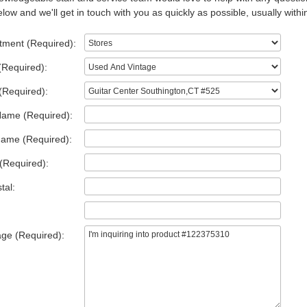
low and we'll get in touch with you as quickly as possible, usually withi
tment (Required):
(Required):
(Required):
Name (Required):
Name (Required):
(Required):
tal:
ge (Required):