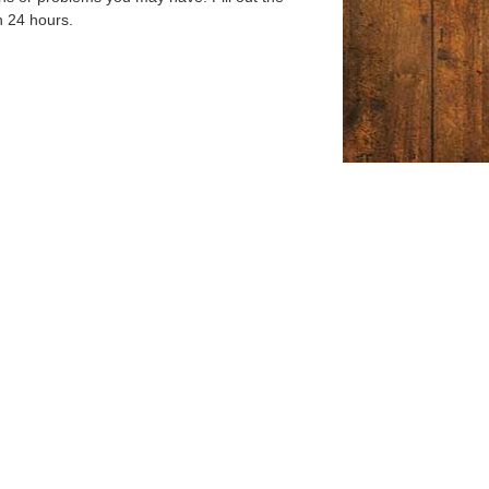
n 24 hours.