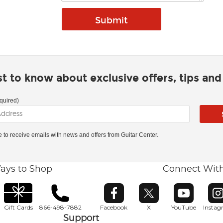
rst to know about exclusive offers, tips an
quired)
ke to receive emails with news and offers from Guitar Center.
ays to Shop
Connect Wit
Opens in new window
Opens in new window
Opens in ne
O
Gift Cards
866-498-7882
Facebook
X
YouTube
Insta
Support