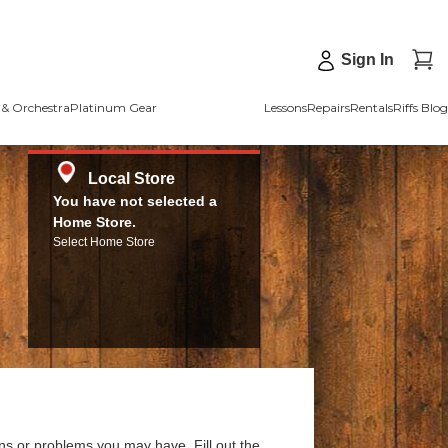
Sign In
& Orchestra
Platinum Gear
Lessons
Repairs
Rentals
Riffs Blog
Local Store
You have not selected a
Home Store.
Select Home Store
ns or problems you may have. Fill out the