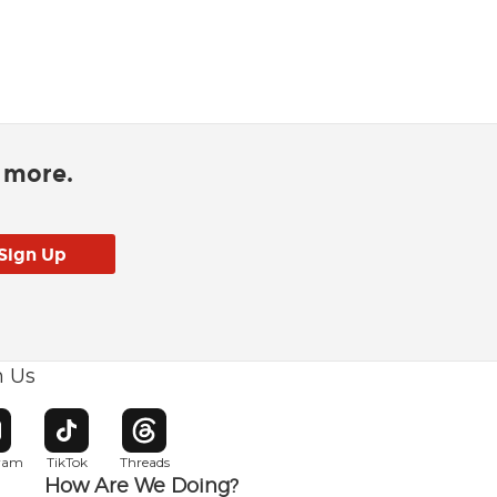
d more.
h Us
w window
pens in new window
Opens in new window
Opens in new window
gram
TikTok
Threads
How Are We Doing?