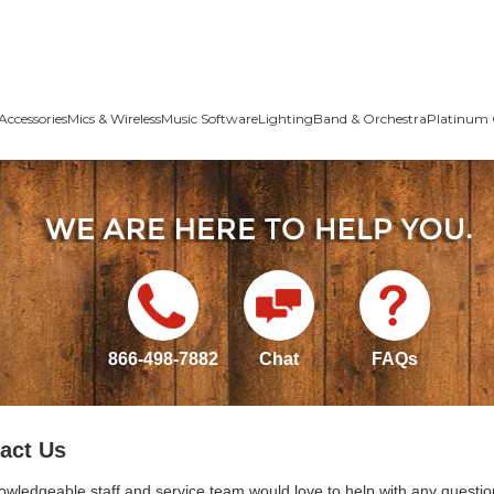
Accessories
Mics & Wireless
Music Software
Lighting
Band & Orchestra
Platinum 
866-498-7882
Chat
FAQs
act Us
owledgeable staff and service team would love to help with any questio