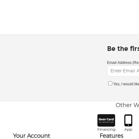
Be the fi
Email Address (Re
Yes, I would li
Other W
Financing
App
Your Account
Features