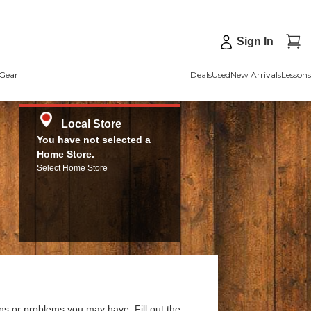
Sign In
Gear
Deals
Used
New Arrivals
Lessons
Local Store
You have not selected a
Home Store.
Select Home Store
ns or problems you may have. Fill out the