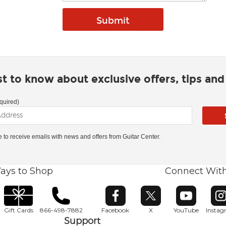
rst to know about exclusive offers, tips an
quired)
ke to receive emails with news and offers from Guitar Center.
ays to Shop
Connect Wit
Opens in new window
Opens in new window
Opens in ne
O
Gift Cards
866-498-7882
Facebook
X
YouTube
Insta
Support