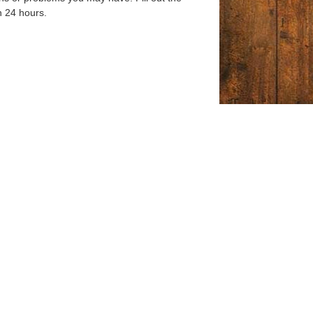
n 24 hours.