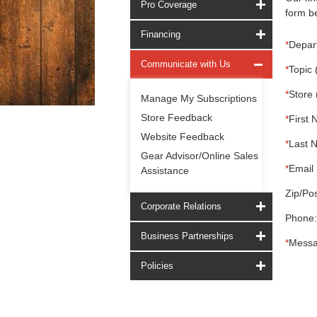
Pro Coverage
form be
Financing
*
Depar
Communicate with Us
*
Topic 
*
Store 
Manage My Subscriptions
Store Feedback
*
First 
Website Feedback
*
Last 
Gear Advisor/Online Sales
*
Email 
Assistance
Zip/Pos
Corporate Relations
Phone:
Business Partnerships
*
Messa
Policies