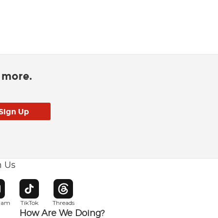
d more.
h Us
w window
pens in new window
Opens in new window
Opens in new window
gram
TikTok
Threads
How Are We Doing?