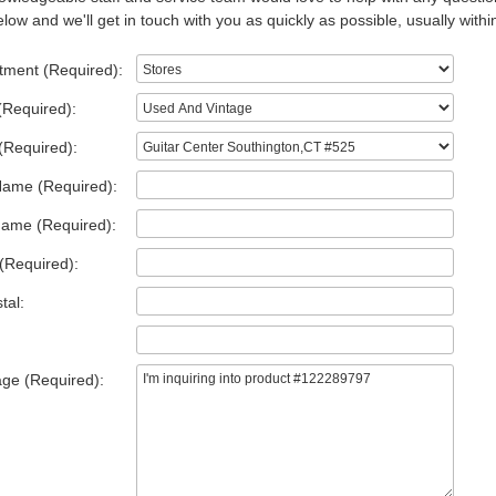
low and we'll get in touch with you as quickly as possible, usually withi
tment (Required):
(Required):
(Required):
Name (Required):
Name (Required):
(Required):
tal:
ge (Required):